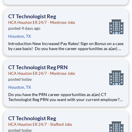
help you work more efficiently. Robust supply chains to keep
you fully equipped. Ongoing clinical education to improve your
skills. As a Registered Nurse at HCA Houston E
CT Technologist Reg
HCA Houston ER 24/7 - Montrose Jobs
posted 4 days ago
Houston, TX
Introduction New Increased Pay Rates! Sign on Bonus on a case
by case basis! Do you have the career opportunities as a(an) CT
Technologist you want with your current employer? We have
an exciting opportunity for you to join HCA Houston ER 24/7 -
Montrose which is part of the nation's l
CT Technologist Reg PRN
HCA Houston ER 24/7 - Montrose Jobs
posted today
Houston, TX
Do you have the PRN career opportunities as a(an) CT
Technologist Reg PRN you want with your current employer?
We have an exciting opportunity for you to join HCA Houston
ER 24/7 - Montrose which is part of the nation's leading
provider of healthcare services, HCA Healthcare. Job Summary
CT Technologist Reg
HCA Houston ER 24/7 - Stafford Jobs
posted today