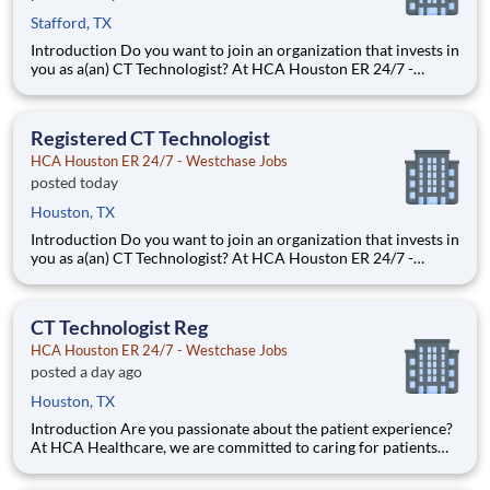
Stafford, TX
Introduction Do you want to join an organization that invests in
you as a(an) CT Technologist? At HCA Houston ER 24/7 -
Stafford, you come first. HCA Healthcare has committed up to
$300 million in programs to support our incredible team
members over the course of three years. Benefits HCA
Registered CT Technologist
HCA Houston ER 24/7 - Westchase Jobs
posted today
Houston, TX
Introduction Do you want to join an organization that invests in
you as a(an) CT Technologist? At HCA Houston ER 24/7 -
Westchase, you come first. HCA Healthcare has committed up
to $300 million in programs to support our incredible team
members over the course of three years. Benefits HCA
CT Technologist Reg
HCA Houston ER 24/7 - Westchase Jobs
posted a day ago
Houston, TX
Introduction Are you passionate about the patient experience?
At HCA Healthcare, we are committed to caring for patients
with purpose and integrity. We care like family! Jump-start
your career as a(an) CT Technologist today with HCA Houston