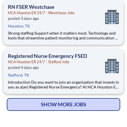
ER 24/7 - Westchase. Benefits HCA Houston ER 24/7
RN FSER Westchase
HCA Houston ER 24/7 - Westchase Jobs
posted 3 days ago
Houston, TX
Strong staffing Support when it matters most. Technology and
tools that streamline patient monitoring and communication to
help you work more efficiently. Robust supply chains to keep
you fully equipped. Ongoing clinical education to improve your
skills. As a Registered Nurse at HCA Houston E
Registered Nurse Emergency FSED
HCA Houston ER 24/7 - Stafford Jobs
posted 4 days ago
Stafford, TX
Introduction Do you want to join an organization that invests in
you as a(an) Registered Nurse Emergency? At HCA Houston ER
24/7 - Stafford, you come first. HCA Healthcare has committed
up to $300 million in programs to support our incredible team
members over the course of three years. Ben
SHOW MORE JOBS