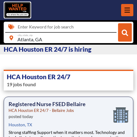
Enter Keyword for job search
city, state, zip
HCA Houston ER 24/7 is hiring
HCA Houston ER 24/7
19 jobs found
Registered Nurse FSED Bellaire
HCA Houston ER 24/7 - Bellaire Jobs
posted today
Houston, TX
Strong staffing Support when it matters most. Technology and