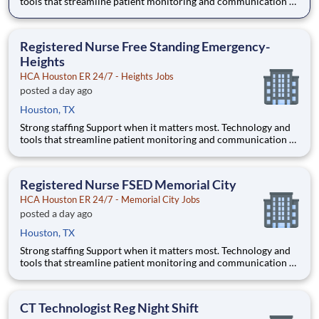
tools that streamline patient monitoring and communication to
help you work more efficiently. Robust supply chains to keep
you fully equipped. Ongoing clinical education to improve your
skills. As a Registered Nurse at HCA Houston E
Registered Nurse Free Standing Emergency-
Heights
HCA Houston ER 24/7 - Heights Jobs
posted a day ago
Houston, TX
Strong staffing Support when it matters most. Technology and
tools that streamline patient monitoring and communication to
help you work more efficiently. Robust supply chains to keep
you fully equipped. Ongoing clinical education to improve your
skills. As a Registered Nurse at HCA Houston E
Registered Nurse FSED Memorial City
HCA Houston ER 24/7 - Memorial City Jobs
posted a day ago
Houston, TX
Strong staffing Support when it matters most. Technology and
tools that streamline patient monitoring and communication to
help you work more efficiently. Robust supply chains to keep
you fully equipped. Ongoing clinical education to improve your
skills. As a Registered Nurse at HCA Houston E
CT Technologist Reg Night Shift