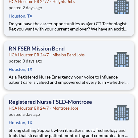
HCA Houston ER 24/7 - Heights Jobs
posted 2 days ago
Houston, TX
Do you have the career opportunities as a(an) CT Technologist
Reg you want with your current employer? We have an exciting
opportunity for you to join HCA Houston ER 24/7 - Heights
which is part of the nation's leading provider of healthcare
services, HCA Healthcare. Job Summary and Qualif
RN FSER Mission Bend
HCA Houston ER 24/7 - Mission Bend Jobs
posted 3 days ago
Houston, TX
As a Registered Nurse Emergency, your voice to influence
patient care is valued and empowered at every turn –whether
through open, collaborative relationships with your direct
manager or more formal opportunities through hospital
councils and national nursing initiatives. You'll help shape de
Registered Nurse FSED-Montrose
HCA Houston ER 24/7 - Montrose Jobs
posted a day ago
Houston, TX
Strong staffing Support when it matters most. Technology and
tools that streamline patient monitoring and communication to