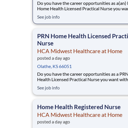
Do you have the career opportunities as a(an
Home Health Licensed Practical Nurse you wa
your current employer? We have an exciting
See job info
opportunity for you to join HCA Midwest Hea
at Home which is part of the nation's leading p
of healthcare services, HCA Healthcare.
PRN Home Health Licensed Practi
Nurse
HCA Midwest Healthcare at Home
posted a day ago
Olathe, KS 66051
Do you have the career opportunities as a P
Health Licensed Practical Nurse you want wit
current employer? We have an exciting opport
See job info
for you to join HCA Midwest Healthcare at H
which is part of the nation's leading provider o
healthcare services, HCA Healthcare. Job
Home Health Registered Nurse
HCA Midwest Healthcare at Home
posted a day ago