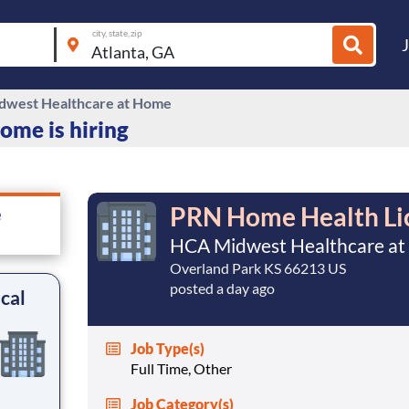
city, state, zip
west Healthcare at Home
me is hiring
PRN Home Health Lic
e
HCA Midwest Healthcare a
Overland Park KS 66213 US
posted a day ago
cal
Job Type(s)
Full Time, Other
Job Category(s)