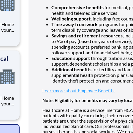
Comprehensive benefits
for medical, pr
health and telemedicine services
Wellbeing support,
including free couns
RN Home
Time away from work
programs for paid
h your
term disability coverage and leaves of a
unity
Savings and retirement resources
, inc
ome
to 9% of pay (based on years of service)
f
spending accounts, preferred banking pa
rollover support and financial wellbeing
cal
Education support
through tuition assis
support, dependent scholarships and a p
Additional benefits
for fertility and fam
supplemental health protection plans, a
identity theft protection and consumer 
Learn more about Employee Benefits
RN Home
Note: Eligibility for benefits may vary by loca
h your
unity
Healthcare at Home is a service line from HCA
ome
patients with quality care during their recove
f
patients are under the supervision of a physic
individualized plan of care. Our professionals i
nurses, therapists, and social workers. We pro