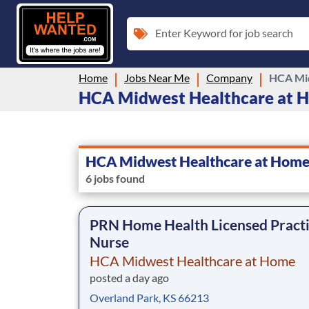
Enter Keyword for job search
Home
Jobs Near Me
Company
HCA Mid
HCA Midwest Healthcare at Ho
HCA Midwest Healthcare at Hom
6 jobs found
PRN Home Health Licensed Practi
Nurse
HCA Midwest Healthcare at Home
posted a day ago
Overland Park, KS 66213