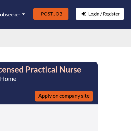
POST JOB
Login / Register
Jobseeker
ensed Practical Nurse
t Home
Apply on company site