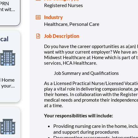
) PRN
Registered Nurses
nt with
Industry
lthcare
Healthcare, Personal Care
rovider
Job Description
cal
Do you have the career opportunities as a(an
want with your current employer? We have an e
Midwest Healthcare at Home which is part of th
services, HCA Healthcare.
Job Summary and Qualifications
RN Home
As a Licensed Practical Nurse/Licensed Vocat
h your
play a vital role in delivering compassionate, p
unity
their homes. In collaboration with the Registe
ome
medical needs and promote their independence –
f
at a time.
Your responsibilities will include:
Providing nursing care in the home, inc
and support during procedures
Documenting assessments, interventions