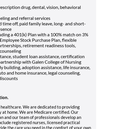
escription drug, dental, vision, behavioral
eling and referral services
 time off, paid family leave, long- and short-
bsence
luding a 401(k) Plan with a 100% match on 3%
, Employee Stock Purchase Plan, flexible
rtnerships, retirement readiness tools,
 counseling
tance, student loan assistance, certification
artnership with Galen College of Nursing
ily building, adoption assistance, life insurance,
uto and home insurance, legal counseling,
discounts
tion.
 healthcare. We are dedicated to providing
ry at home. We are Medicare certified. Our
ian and our team of professionals develop an
nclude registered nurses, licensed practical
vide the care you need in the comfort of your own