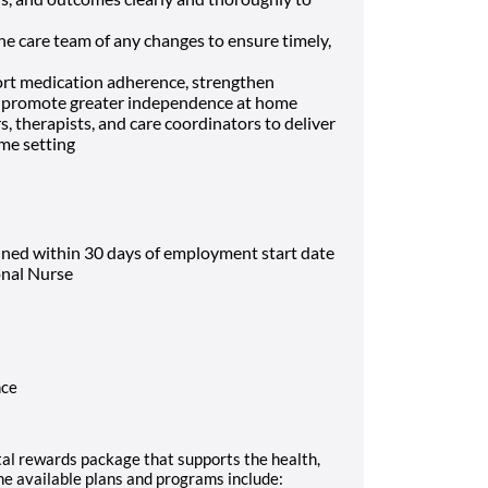
he care team of any changes to ensure timely,
ort medication adherence, strengthen
nd promote greater independence at home
, therapists, and care coordinators to deliver
ome setting
ined within 30 days of employment start date
onal Nurse
nce
al rewards package that supports the health,
The available plans and programs include: