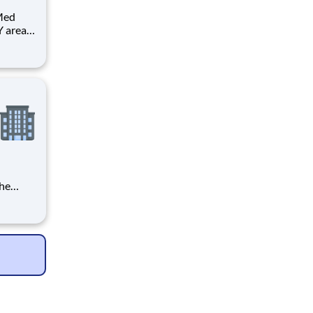
 Med
 area.
the
gency