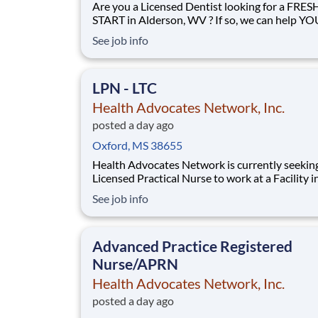
Are you a Licensed Dentist looking for a FRES
START in Alderson, WV ? If so, we can help YOU!
HANSTAFF is a nationwide healthcare staffing
See job info
company that has partnered with Correctional
Facilities across your State to help them find
AMAZING professionals. We’re looking for yo
LPN - LTC
become a valued m
Health Advocates Network, Inc.
posted a day ago
Oxford, MS 38655
Health Advocates Network is currently seekin
Licensed Practical Nurse to work at a Facility in
Oxford, MS . These are registry positions with our
See job info
company. Pay Rate : $28 - $29 / hour *W2 Shifts
Available: 7A-330P 3P-1130P 11P-730A Job
Responsibilities: Provide di
Advanced Practice Registered
Nurse/APRN
Health Advocates Network, Inc.
posted a day ago