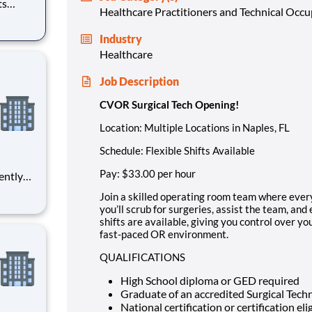
Healthcare Practitioners and Technical Occ
-on. As
Industry
geries,
Healthcare
Job Description
CVOR Surgical Tech Opening!
Location:
Multiple Locations in Naples, FL
Schedule:
Flexible Shifts Available
Pay:
$33.00 per hour
ently
 acute
Join a skilled operating room team where ever
ition in
you’ll scrub for surgeries, assist the team, and
shifts are available, giving you control over yo
fast-paced OR environment.
QUALIFICATIONS
High School diploma or GED required
Graduate of an accredited Surgical Tech
National certification or certification eli