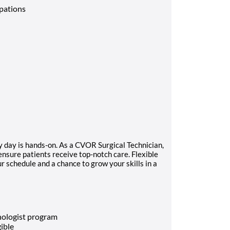
upations
y day is hands-on. As a CVOR Surgical Technician,
 ensure patients receive top-notch care. Flexible
ur schedule and a chance to grow your skills in a
nologist program
gible