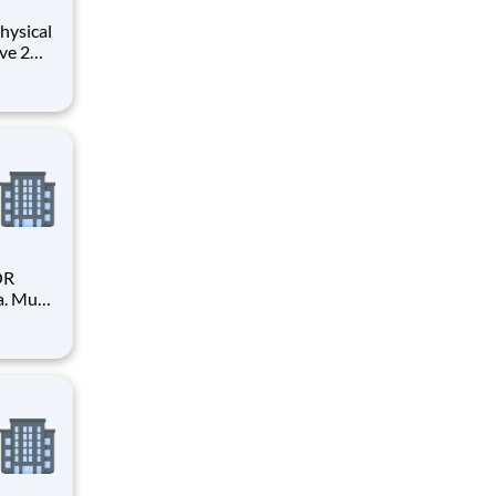
hysical
ve 2
OR
a. Must