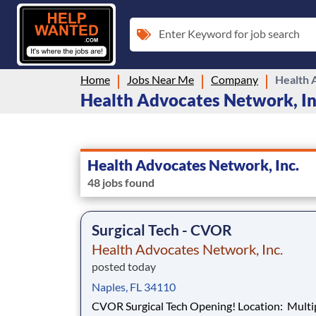
Enter Keyword for job search
Home
Jobs Near Me
Company
Health 
Health Advocates Network, Inc
Health Advocates Network, Inc.
48 jobs found
Surgical Tech - CVOR
Health Advocates Network, Inc.
posted today
Naples, FL 34110
CVOR Surgical Tech Opening! Location: Multiple