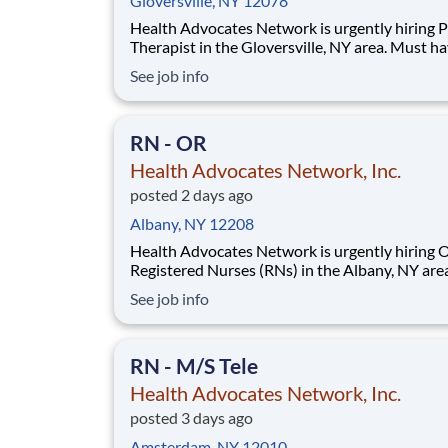
Gloversville, NY 12078
Health Advocates Network is urgently hiring P
Therapist in the Gloversville, NY area. Must ha
years Physical Therapist experience. Pay Rate:
See job info
$2,576 weekly Specialty: Physical Therapist Shift: Day
13 Week Contracts and more available!
Qualification and Requirements:
RN - OR
Health Advocates Network, Inc.
posted 2 days ago
Albany, NY 12208
Health Advocates Network is urgently hiring 
Registered Nurses (RNs) in the Albany, NY are
have 2 years of OR experience. Pay Rate: $2,170
See job info
weekly Specialty: OR Registered Nurse (RN) Shift:
Day 13 Week Contracts and more available!
Qualification and Requirements: Autho
RN - M/S Tele
Health Advocates Network, Inc.
posted 3 days ago
Amsterdam, NY 12010