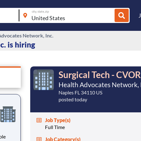
city, state, zip
Advocates Network, Inc.
. is hiring
Surgical Tech - CVOR
Health Advocates Network, I
Naples FL 34110 US
posted today
Job Type(s)
Full Time
Job Category(s)