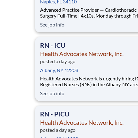
Naples, FL 34110
Advanced Practice Provider — Cardiothoracic
Surgery Full-Time | 4x10s, Monday through Friday |
Rotating Call | Naples, FL This is a first-assist surgical
See job info
Advanced Practice Provider role inside a busy, 
service cardiothoracic program in Naples, Flor
will be in the OR for CABG, va
RN - ICU
Health Advocates Network, Inc.
posted a day ago
Albany, NY 12208
Health Advocates Network is urgently hiring 
Registered Nurses (RNs) in the Albany, NY are
have 2 years ICU experience. Pay Rate: $2,718
See job info
weekly Specialty: ICU Registered Nurse (RN) Shift:
Night 13 Week Contracts and more available!
Qualification and Requirements: Aut
RN - PICU
Health Advocates Network, Inc.
posted a day ago