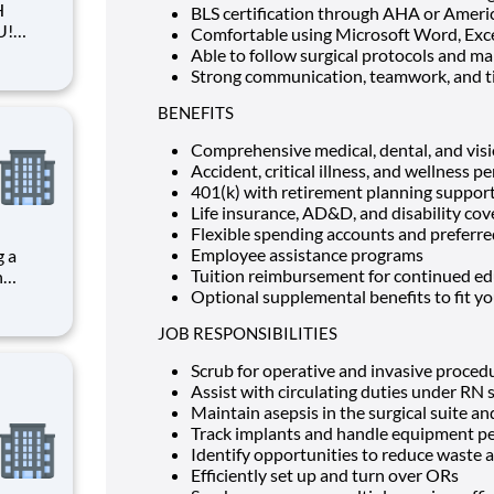
H
BLS certification through AHA or Ameri
Comfortable using Microsoft Word, Exc
Able to follow surgical protocols and ma
Strong communication, teamwork, and t
BENEFITS
u to
Comprehensive medical, dental, and vis
Accident, critical illness, and wellness pe
401(k) with retirement planning suppor
Life insurance, AD&D, and disability co
Flexible spending accounts and preferred
Employee assistance programs
g a
Tuition reimbursement for continued e
Optional supplemental benefits to fit you
JOB RESPONSIBILITIES
Scrub for operative and invasive proced
Assist with circulating duties under RN
Maintain asepsis in the surgical suite 
Track implants and handle equipment pe
Identify opportunities to reduce waste a
Efficiently set up and turn over ORs