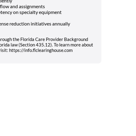
ciently
kflow and assignments
tency on specialty equipment
nse reduction initiatives annually
hrough the Florida Care Provider Background
orida law (Section 435.12). To learn more about
sit: https://info.flclearinghouse.com