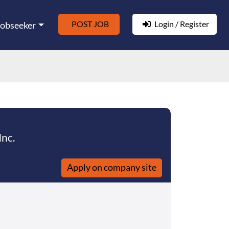
POST JOB
Login / Register
Jobseeker
nc.
Apply on company site