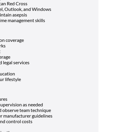
can Red Cross
el, Outlook, and Windows
intain asepsis
ime management skills
ion coverage
rks
t
verage
 legal services
ducation
r lifestyle
ures
 supervision as needed
and observe team technique
r manufacturer guidelines
nd control costs