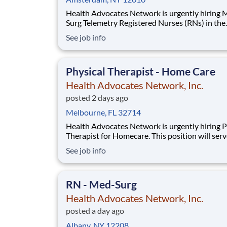
Health Advocates Network is urgently hiring
Surg Telemetry Registered Nurses (RNs) in the
Amsterdam, NY area. Must have 2 years Med 
See job info
Telemetry experience. Pay Rate: $2,441 weekly
Specialty: Med Surg Telemetry Registered Nur
Shift: Night 13 Week Contracts and more ava
Physical Therapist - Home Care
Health Advocates Network, Inc.
posted 2 days ago
Melbourne, FL 32714
Health Advocates Network is urgently hiring P
Therapist for Homecare. This position will ser
Brevard, Osceola,and Orange Counties. Must 
See job info
years of Physical Therapist experience. Pay Rate: $
2,886 weekly Mileage Reimbursement Specialty:
Physical Therapist Homecare Experienc
RN - Med-Surg
Health Advocates Network, Inc.
posted a day ago
Albany, NY 12208