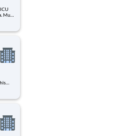
PICU
a. Must
his
 2