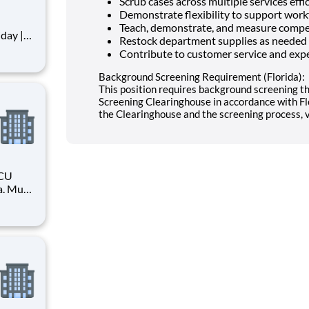
Scrub cases across multiple services effi
Demonstrate flexibility to support wor
Teach, demonstrate, and measure compe
Restock department supplies as needed
Contribute to customer service and expe
full-
ida. You
Background Screening Requirement (Florida):
This position requires background screening t
Screening Clearinghouse in accordance with Fl
the Clearinghouse and the screening process, vi
ICU
a. Must