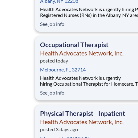
Albany, NY 12208
Health Advocates Network is urgently hiring 
Registered Nurses (RNs) in the Albany, NY are
have 2 years PICU experience. Pay Rate: $2,593
See job info
weekly Specialty: PICU Registered Nurse (RN) Shift:
Night 13 Week Contracts and more available!
Qualification and Requirements:
Occupational Therapist
Health Advocates Network, Inc.
posted today
Melbourne, FL 32714
Health Advocates Network is urgently
hiring Occupational Therapist for Homecare. T
position will serve Brevard County. Must have
See job info
years of Occupational Therapist experience. Pay Rate:
$ 2,608 weekly Mileage Reimbursement
Specialty: Occupational Therapist Homecare
Physical Therapist - Inpatient
Experience Preferre
Health Advocates Network, Inc.
posted 3 days ago