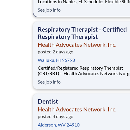
Locations in Naples, FL Schedule: Flexible Shifts
Available Pay: $33.00 per hour Join a skilled
See job info
operating room team where every day is hands
a CVOR Surgical Technician, you’ll scrub for sur
assist the team, and ens
Respiratory Therapist - Certified
Respiratory Therapist
Health Advocates Network, Inc.
posted 2 days ago
Wailuku, HI 96793
Certified/Registered Respiratory Therapist
(CRT/RRT) - Health Advocates Network is urg
hiring CRT/RRT with at least 2 years of recent
See job info
care experience! This is a full-time contract pos
Wailuku, HI . IMMEDIATE STARTS! Travel package: $
1,940 .00 weekly Shift:
Dentist
Health Advocates Network, Inc.
posted 4 days ago
Alderson, WV 24910