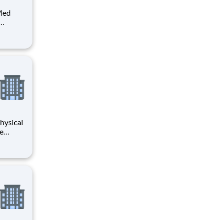
 Med
Surg
se (RN)
ilable
hysical
ve
have 2