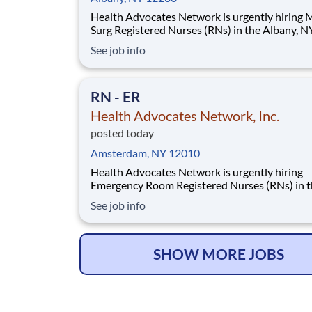
Health Advocates Network is urgently hiring
Surg Registered Nurses (RNs) in the Albany, NY
Must have 2 years Med Surg experience. Pay Rate:
See job info
$2,468 weekly Specialty: Med Surg Registered Nurse
(RN) Shift: Night 13 Week Contracts and more
available! Qualification and Require
RN - ER
Health Advocates Network, Inc.
posted today
Amsterdam, NY 12010
Health Advocates Network is urgently hiring
Emergency Room Registered Nurses (RNs) in 
Amsterdam, NY area. Must have 2 years Emer
See job info
Room experience. Pay Rate: $2,416 weekly Specialty:
Emergency Room Registered Nurse (RN) Shift: Day 13
Week Contracts and more available! Qualif
SHOW MORE JOBS