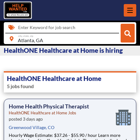
Enter Keyword for job search
city, state, zip
HealthONE Healthcare at Home is hiring
HealthONE Healthcare at Home
5 jobs found
Home Health Physical Therapist
HealthONE Healthcare at Home Jobs
posted 3 days ago
Greenwood Village, CO
Hourly Wage Estimate: $37.26 - $55.90 / hour Learn more