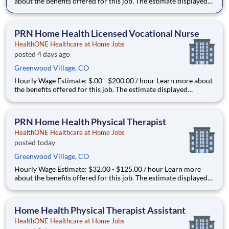
about the benefits offered for this job. The estimate displayed
represents the typical wage range of candidates hired. Factors
that may be used to determine your actual salary may include
your specific skills, how many years of exper
PRN Home Health Licensed Vocational Nurse
HealthONE Healthcare at Home Jobs
posted 4 days ago
Greenwood Village, CO
Hourly Wage Estimate: $.00 - $200.00 / hour Learn more about
the benefits offered for this job. The estimate displayed
represents the typical wage range of candidates hired. Factors
that may be used to determine your actual salary may include
your specific skills, how many years of experi
PRN Home Health Physical Therapist
HealthONE Healthcare at Home Jobs
posted today
Greenwood Village, CO
Hourly Wage Estimate: $32.00 - $125.00 / hour Learn more
about the benefits offered for this job. The estimate displayed
represents the typical wage range of candidates hired. Factors
that may be used to determine your actual salary may include
your specific skills, how many years of expe
Home Health Physical Therapist Assistant
HealthONE Healthcare at Home Jobs