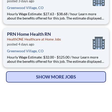
posted 3 days ago
Greenwood Village, CO
Hourly Wage Estimate: $27.63 - $38.68 / hour Learn more
about the benefits offered for this job. The estimate displayed
represents the typical wage range of candidates hired. Factors
that may be used to determine your actual salary may include
your specific skills, how many years of exper
PRN Home Health RN
HealthONE Healthcare at Home Jobs
posted 4 days ago
Greenwood Village, CO
Hourly Wage Estimate: $32.00 - $125.00 / hour Learn more
about the benefits offered for this job. The estimate displayed
represents the typical wage range of candidates hired. Factors
that may be used to determine your actual salary may include
your specific skills, how many years of expe
SHOW MORE JOBS