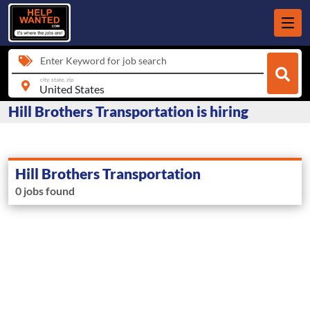
Enter Keyword for job search
city, state, zip
Hill Brothers Transportation is hiring
Hill Brothers Transportation
0 jobs found