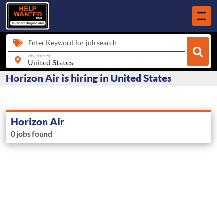
Enter Keyword for job search
city, state, zip
Horizon Air is hiring in United States
Horizon Air
0 jobs found