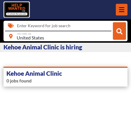
Enter Keyword for job search
city, state, zip
Kehoe Animal Clinic is hiring
Kehoe Animal Clinic
0 jobs found