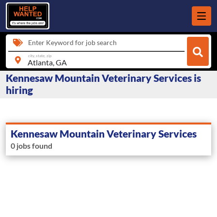
Enter Keyword for job search
city, state, zip
Kennesaw Mountain Veterinary Services is
hiring
Kennesaw Mountain Veterinary Services
0 jobs found