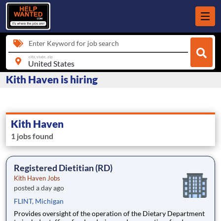
Enter Keyword for job search
city, state, zip
Kith Haven is hiring
Kith Haven
1 jobs found
Registered Dietitian (RD)
Kith Haven Jobs
posted a day ago
FLINT, Michigan
Provides oversight of the operation of the Dietary Department