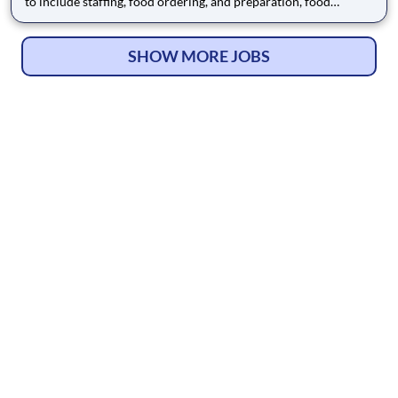
to include staffing, food ordering, and preparation, food
delivery and clean-up in accordance with facility policies,
physician orders, resident care plans and appropriate
regulations and clinical assessments of residents to assure nutri
SHOW MORE JOBS