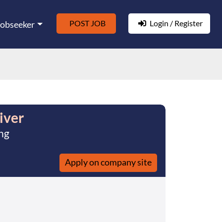
POST JOB
Login / Register
Jobseeker
iver
ng
Apply on company site