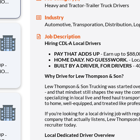
Heavy and Tractor-Trailer Truck Drivers
Industry
Automotive, Transporation, Distribution, Log
king
Job Description
Hiring CDL-A Local Drivers
PAY THAT ADDS UP
- Earn up to $88,0
HOME DAILY. NO GUESSWORK.
- Loc
BUILT BY A DRIVER, FOR DRIVERS
- 4
Why Drive for Lew Thompson & Son?
Lew Thompson & Son Trucking was started over 
- and that mindset still shapes the way the co
king
specializing in local live and feed haul trans
to home, well-equipped, and treated like profes
If you're looking for a local driving job with re
company that actually listens, Lew Thompson & 
recruiter today.
Local Dedicated Driver Overview