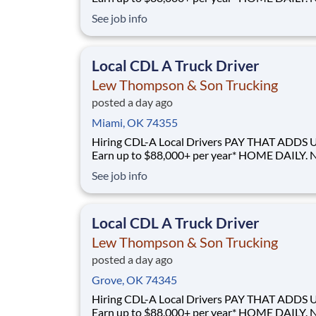
GUESSWORK. - Local routes with predictable home
See job info
time BUILT BY A DRIVER, FOR DRIVERS - 40+ years
of family-owned local hauling Why Drive for Lew
Thompson & Son? Lew Thompson & Son Truc
Local CDL A Truck Driver
Lew Thompson & Son Trucking
posted a day ago
Miami, OK 74355
Hiring CDL-A Local Drivers PAY THAT ADDS UP -
Earn up to $88,000+ per year* HOME DAILY. NO
GUESSWORK. - Local routes with predictable home
See job info
time BUILT BY A DRIVER, FOR DRIVERS - 40+ years
of family-owned local hauling Why Drive for Lew
Thompson & Son? Lew Thompson & Son Truc
Local CDL A Truck Driver
Lew Thompson & Son Trucking
posted a day ago
Grove, OK 74345
Hiring CDL-A Local Drivers PAY THAT ADDS UP -
Earn up to $88,000+ per year* HOME DAILY. NO