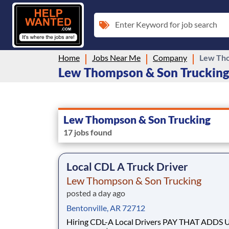
Enter Keyword for job search
Home
Jobs Near Me
Company
Lew Tho
Lew Thompson & Son Trucking 
Lew Thompson & Son Trucking
17 jobs found
Local CDL A Truck Driver
Lew Thompson & Son Trucking
posted a day ago
Bentonville, AR 72712
Hiring CDL-A Local Drivers PAY THAT ADDS UP -