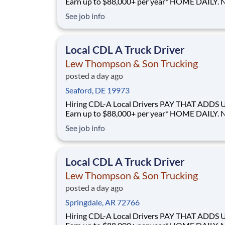
Earn up to $88,000+ per year* HOME DAILY. NO
GUESSWORK. - Local routes with predictable home
See job info
time BUILT BY A DRIVER, FOR DRIVERS - 40+ years
of family-owned local hauling Why Drive for Lew
Thompson & Son? Lew Thompson & Son Truc
Local CDL A Truck Driver
Lew Thompson & Son Trucking
posted a day ago
Seaford, DE 19973
Hiring CDL-A Local Drivers PAY THAT ADDS UP -
Earn up to $88,000+ per year* HOME DAILY. NO
GUESSWORK. - Local routes with predictable home
See job info
time BUILT BY A DRIVER, FOR DRIVERS - 40+ years
of family-owned local hauling Why Drive for Lew
Thompson & Son? Lew Thompson & Son Truc
Local CDL A Truck Driver
Lew Thompson & Son Trucking
posted a day ago
Springdale, AR 72766
Hiring CDL-A Local Drivers PAY THAT ADDS UP -