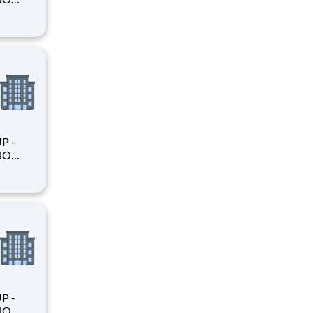
king
king