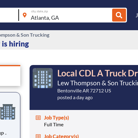
city, state, zip
mpson & Son Trucking
is hiring
Local CDL A Truck Dr
Lew Thompson & Son Trucki
Bentonville AR 72712 US
posted a day ago
Job Type(s)
Full Time
Job Category(s)