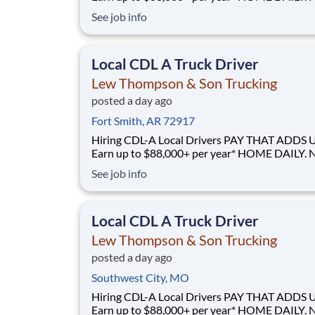
GUESSWORK. - Local routes with predictable home
See job info
time BUILT BY A DRIVER, FOR DRIVERS - 40+ years
of family-owned local hauling Why Drive for Lew
Thompson & Son? Lew Thompson & Son Truc
Local CDL A Truck Driver
Lew Thompson & Son Trucking
posted a day ago
Fort Smith, AR 72917
Hiring CDL-A Local Drivers PAY THAT ADDS UP -
Earn up to $88,000+ per year* HOME DAILY. NO
GUESSWORK. - Local routes with predictable home
See job info
time BUILT BY A DRIVER, FOR DRIVERS - 40+ years
of family-owned local hauling Why Drive for Lew
Thompson & Son? Lew Thompson & Son Truc
Local CDL A Truck Driver
Lew Thompson & Son Trucking
posted a day ago
Southwest City, MO
Hiring CDL-A Local Drivers PAY THAT ADDS UP -
Earn up to $88,000+ per year* HOME DAILY. NO