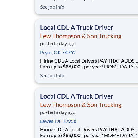
GUESSWORK. - Local routes with predictable home
See job info
time BUILT BY A DRIVER, FOR DRIVERS - 40+ years
of family-owned local hauling Why Drive for Lew
Thompson & Son? Lew Thompson & Son Truc
Local CDL A Truck Driver
Lew Thompson & Son Trucking
posted a day ago
Pryor, OK 74362
Hiring CDL-A Local Drivers PAY THAT ADDS UP -
Earn up to $88,000+ per year* HOME DAILY. NO
GUESSWORK. - Local routes with predictable home
See job info
time BUILT BY A DRIVER, FOR DRIVERS - 40+ years
of family-owned local hauling Why Drive for Lew
Thompson & Son? Lew Thompson & Son Truc
Local CDL A Truck Driver
Lew Thompson & Son Trucking
posted a day ago
Lewes, DE 19958
Hiring CDL-A Local Drivers PAY THAT ADDS UP -
Earn up to $88,000+ per year* HOME DAILY. NO