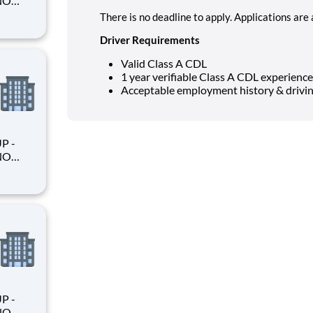
There is no deadline to apply. Applications are
Driver Requirements
king
Valid Class A CDL
1 year verifiable Class A CDL experience
Acceptable employment history & drivin
king