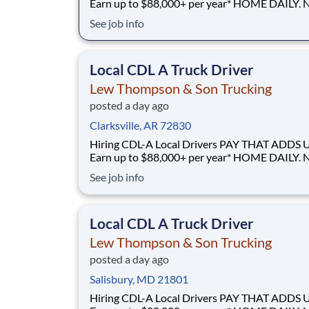
Earn up to $88,000+ per year* HOME DAILY. NO
GUESSWORK. - Local routes with predictable home
See job info
time BUILT BY A DRIVER, FOR DRIVERS - 40+ years
of family-owned local hauling Why Drive for Lew
Thompson & Son? Lew Thompson & Son Truc
Local CDL A Truck Driver
Lew Thompson & Son Trucking
posted a day ago
Clarksville, AR 72830
Hiring CDL-A Local Drivers PAY THAT ADDS UP -
Earn up to $88,000+ per year* HOME DAILY. NO
GUESSWORK. - Local routes with predictable home
See job info
time BUILT BY A DRIVER, FOR DRIVERS - 40+ years
of family-owned local hauling Why Drive for Lew
Thompson & Son? Lew Thompson & Son Truc
Local CDL A Truck Driver
Lew Thompson & Son Trucking
posted a day ago
Salisbury, MD 21801
Hiring CDL-A Local Drivers PAY THAT ADDS UP -