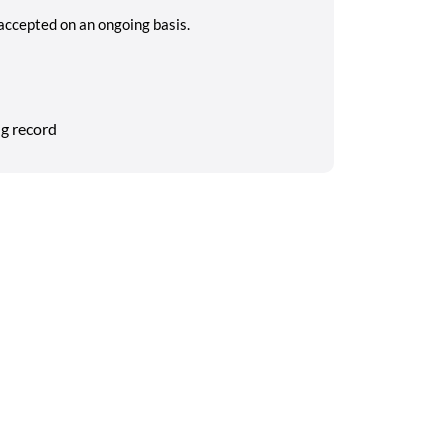
 accepted on an ongoing basis.
g record