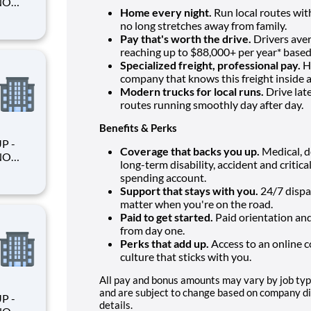
Home every night.
Run local routes with
no long stretches away from family.
Pay that's worth the drive.
Drivers aver
reaching up to $88,000+ per year* based
king
Specialized freight, professional pay.
Ha
company that knows this freight inside a
Modern trucks for local runs.
Drive lat
routes running smoothly day after day.
Benefits & Perks
Coverage that backs you up.
Medical, de
long-term disability, accident and critica
spending account.
Support that stays with you.
24/7 dispa
matter when you're on the road.
king
Paid to get started.
Paid orientation and
from day one.
Perks that add up.
Access to an online 
culture that sticks with you.
All pay and bonus amounts may vary by job type
and are subject to change based on company disc
details.