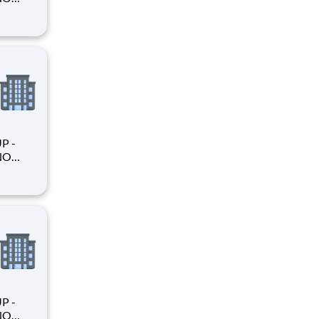
king
king