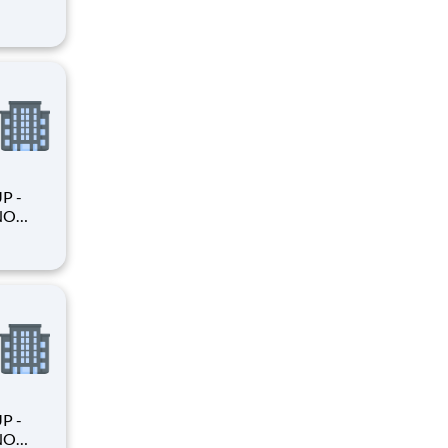
king
king