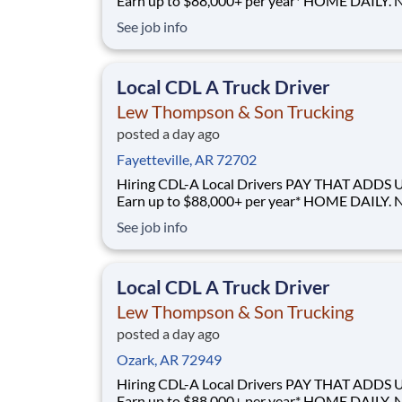
Earn up to $88,000+ per year* HOME DAILY. NO
GUESSWORK. - Local routes with predictable home
See job info
time BUILT BY A DRIVER, FOR DRIVERS - 40+ years
of family-owned local hauling Why Drive for Lew
Thompson & Son? Lew Thompson & Son Truc
Local CDL A Truck Driver
Lew Thompson & Son Trucking
posted a day ago
Fayetteville, AR 72702
Hiring CDL-A Local Drivers PAY THAT ADDS UP -
Earn up to $88,000+ per year* HOME DAILY. NO
GUESSWORK. - Local routes with predictable home
See job info
time BUILT BY A DRIVER, FOR DRIVERS - 40+ years
of family-owned local hauling Why Drive for Lew
Thompson & Son? Lew Thompson & Son Truc
Local CDL A Truck Driver
Lew Thompson & Son Trucking
posted a day ago
Ozark, AR 72949
Hiring CDL-A Local Drivers PAY THAT ADDS UP -
Earn up to $88,000+ per year* HOME DAILY. NO