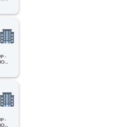
king
king