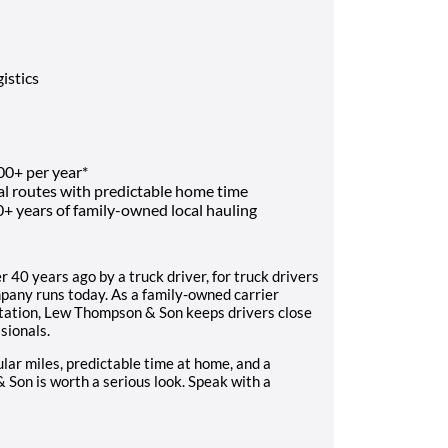
istics
00+ per year*
al routes with predictable home time
0+ years of family-owned local hauling
40 years ago by a truck driver, for truck drivers
mpany runs today. As a family-owned carrier
portation, Lew Thompson & Son keeps drivers close
sionals.
gular miles, predictable time at home, and a
Son is worth a serious look. Speak with a