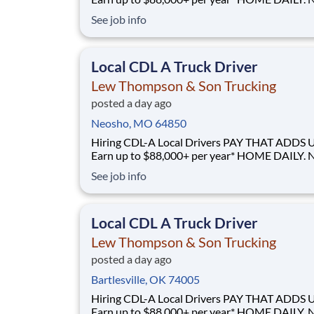
GUESSWORK. - Local routes with predictable home
See job info
time BUILT BY A DRIVER, FOR DRIVERS - 40+ years
of family-owned local hauling Why Drive for Lew
Thompson & Son? Lew Thompson & Son Truc
Local CDL A Truck Driver
Lew Thompson & Son Trucking
posted a day ago
Neosho, MO 64850
Hiring CDL-A Local Drivers PAY THAT ADDS UP -
Earn up to $88,000+ per year* HOME DAILY. NO
GUESSWORK. - Local routes with predictable home
See job info
time BUILT BY A DRIVER, FOR DRIVERS - 40+ years
of family-owned local hauling Why Drive for Lew
Thompson & Son? Lew Thompson & Son Truc
Local CDL A Truck Driver
Lew Thompson & Son Trucking
posted a day ago
Bartlesville, OK 74005
Hiring CDL-A Local Drivers PAY THAT ADDS UP -
Earn up to $88,000+ per year* HOME DAILY. NO