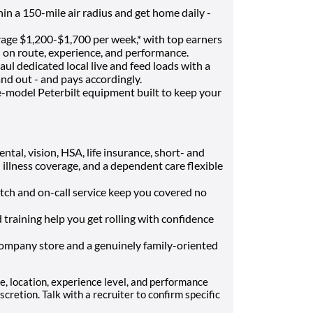
in a 150-mile air radius and get home daily -
age $1,200-$1,700 per week,* with top earners
 on route, experience, and performance.
ul dedicated local live and feed loads with a
nd out - and pays accordingly.
e-model Peterbilt equipment built to keep your
ntal, vision, HSA, life insurance, short- and
l illness coverage, and a dependent care flexible
tch and on-call service keep you covered no
 training help you get rolling with confidence
company store and a genuinely family-oriented
, location, experience level, and performance
retion. Talk with a recruiter to confirm specific