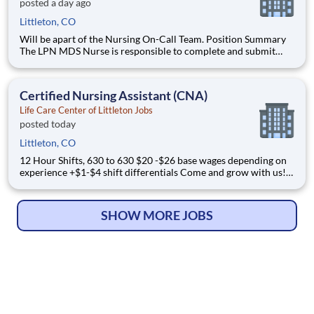
posted a day ago
Littleton, CO
Will be apart of the Nursing On-Call Team. Position Summary
The LPN MDS Nurse is responsible to complete and submit
accurate
Certified Nursing Assistant (CNA)
Life Care Center of Littleton Jobs
posted today
Littleton, CO
12 Hour Shifts, 630 to 630 $20 -$26 base wages depending on
experience +$1-$4 shift differentials Come and grow with us!
We are affiliated w
SHOW MORE JOBS