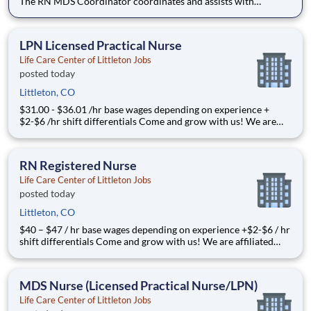
The RN MDS Coordinator coordinates and assists with
completion and submission of a
LPN Licensed Practical Nurse
Life Care Center of Littleton Jobs
posted today
Littleton, CO
$31.00 - $36.01 /hr base wages depending on experience +
$2-$6 /hr shift differentials Come and grow with us! We are
affiliated with Life Ca
RN Registered Nurse
Life Care Center of Littleton Jobs
posted today
Littleton, CO
$40 – $47 / hr base wages depending on experience +$2-$6 / hr
shift differentials Come and grow with us! We are affiliated
with Life Care Ce
MDS Nurse (Licensed Practical Nurse/LPN)
Life Care Center of Littleton Jobs