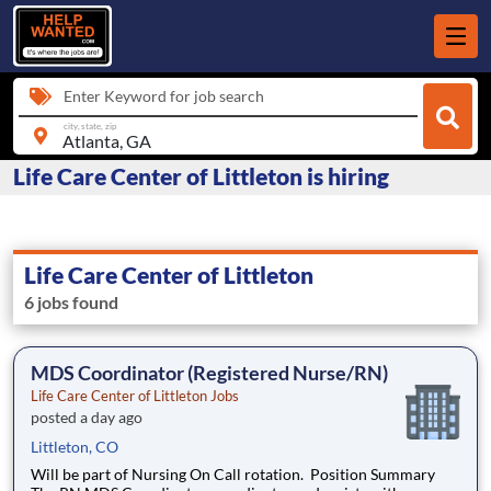
Enter Keyword for job search
city, state, zip
Life Care Center of Littleton is hiring
Life Care Center of Littleton
6 jobs found
MDS Coordinator (Registered Nurse/RN)
Life Care Center of Littleton Jobs
posted a day ago
Littleton, CO
Will be part of Nursing On Call rotation. Position Summary