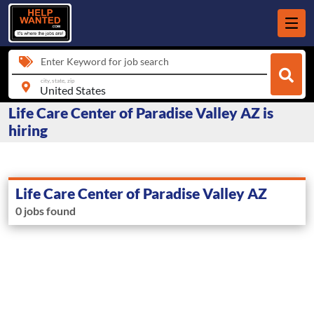
Enter Keyword for job search
city, state, zip
Life Care Center of Paradise Valley AZ is
hiring
Life Care Center of Paradise Valley AZ
0 jobs found