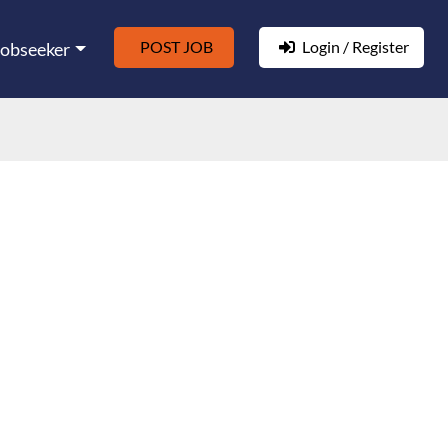
POST JOB
Login / Register
Jobseeker