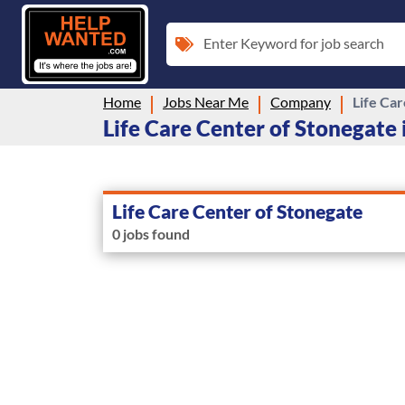
Enter Keyword for job search
Home
Jobs Near Me
Company
Life Ca
Life Care Center of Stonegate i
Life Care Center of Stonegate
0 jobs found