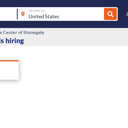
city, state, zip
re Center of Stonegate
s hiring