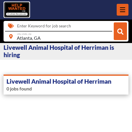
Enter Keyword for job search
city, state, zip
Livewell Animal Hospital of Herriman is
hiring
Livewell Animal Hospital of Herriman
0 jobs found