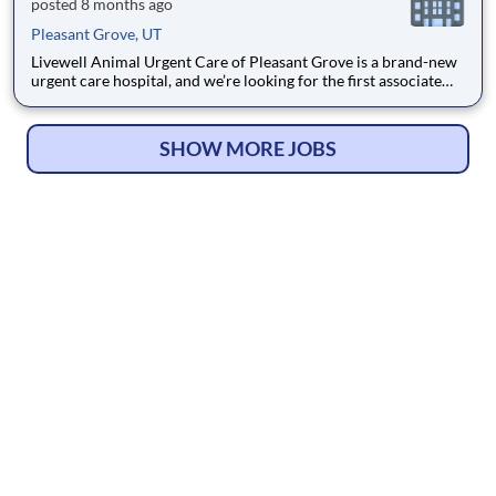
posted 8 months ago
Pleasant Grove, UT
Livewell Animal Urgent Care of Pleasant Grove is a brand-new
urgent care hospital, and we’re looking for the first associate
veterinarian to help build something special alongside our
Founding DVM, Dr. Kevin Berry. This role is ideal for a doctor
who enjoys urgent care medicine, likes workin
SHOW MORE JOBS