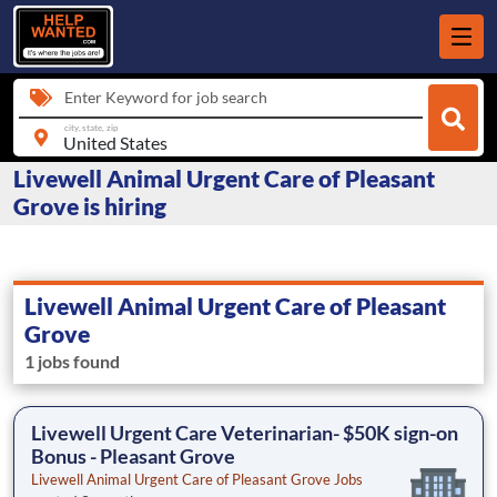
Enter Keyword for job search
city, state, zip
Livewell Animal Urgent Care of Pleasant
Grove is hiring
Livewell Animal Urgent Care of Pleasant
Grove
1 jobs found
Livewell Urgent Care Veterinarian- $50K sign-on
Bonus - Pleasant Grove
Livewell Animal Urgent Care of Pleasant Grove Jobs