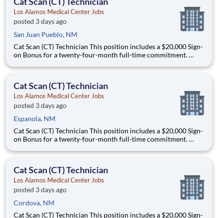
Cat Scan (CT) Technician
Los Alamos Medical Center Jobs
posted 3 days ago
San Juan Pueblo, NM
Cat Scan (CT) Technician This position includes a $20,000 Sign-
on Bonus for a twenty-four-month full-time commitment.
Schedule: this is a full-time, night shift role that offers some
schedule flexibility and will work either 5x8s or 4x10s. This role
could work Monday through Thursday from 11
Cat Scan (CT) Technician
Los Alamos Medical Center Jobs
posted 3 days ago
Espanola, NM
Cat Scan (CT) Technician This position includes a $20,000 Sign-
on Bonus for a twenty-four-month full-time commitment.
Schedule: this is a full-time, night shift role that offers some
schedule flexibility and will work either 5x8s or 4x10s. This role
could work Monday through Thursday from 11
Cat Scan (CT) Technician
Los Alamos Medical Center Jobs
posted 3 days ago
Cordova, NM
Cat Scan (CT) Technician This position includes a $20,000 Sign-