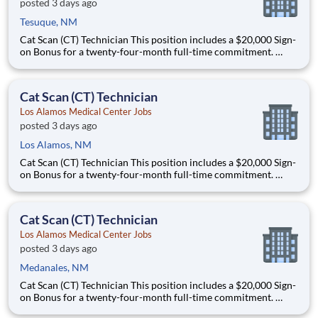
posted 3 days ago
Tesuque, NM
Cat Scan (CT) Technician This position includes a $20,000 Sign-
on Bonus for a twenty-four-month full-time commitment.
Schedule: this is a full-time, night shift role that offers some
schedule flexibility and will work either 5x8s or 4x10s. This role
could work Monday through Thursday from 11
Cat Scan (CT) Technician
Los Alamos Medical Center Jobs
posted 3 days ago
Los Alamos, NM
Cat Scan (CT) Technician This position includes a $20,000 Sign-
on Bonus for a twenty-four-month full-time commitment.
Schedule: this is a full-time, night shift role that offers some
schedule flexibility and will work either 5x8s or 4x10s. This role
could work Monday through Thursday from 11
Cat Scan (CT) Technician
Los Alamos Medical Center Jobs
posted 3 days ago
Medanales, NM
Cat Scan (CT) Technician This position includes a $20,000 Sign-
on Bonus for a twenty-four-month full-time commitment.
Schedule: this is a full-time, night shift role that offers some