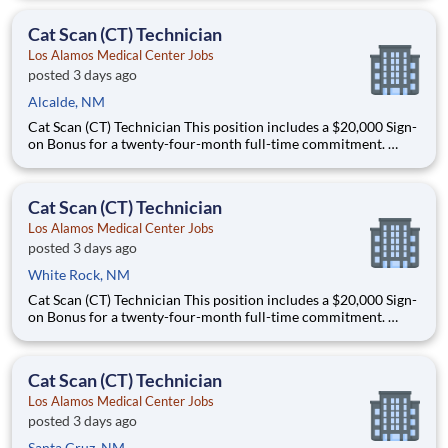
schedule flexibility and will work either 5x8s or 4x10s. This role
could work Monday through Thursday from 11
Cat Scan (CT) Technician
Los Alamos Medical Center Jobs
posted 3 days ago
Alcalde, NM
Cat Scan (CT) Technician This position includes a $20,000 Sign-
on Bonus for a twenty-four-month full-time commitment.
Schedule: this is a full-time, night shift role that offers some
schedule flexibility and will work either 5x8s or 4x10s. This role
could work Monday through Thursday from 11
Cat Scan (CT) Technician
Los Alamos Medical Center Jobs
posted 3 days ago
White Rock, NM
Cat Scan (CT) Technician This position includes a $20,000 Sign-
on Bonus for a twenty-four-month full-time commitment.
Schedule: this is a full-time, night shift role that offers some
schedule flexibility and will work either 5x8s or 4x10s. This role
could work Monday through Thursday from 11
Cat Scan (CT) Technician
Los Alamos Medical Center Jobs
posted 3 days ago
Santa Cruz, NM