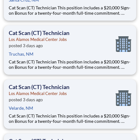
Cat Scan (CT) Technician This position includes a $20,000 Sign-
on Bonus for a twenty-four-month full-time commitment.
Schedule: this is a full-time, night shift role that offers some
schedule flexibility and will work either 5x8s or 4x10s. This role
could work Monday through Thursday from 11
Cat Scan (CT) Technician
Los Alamos Medical Center Jobs
posted 3 days ago
Truchas, NM
Cat Scan (CT) Technician This position includes a $20,000 Sign-
on Bonus for a twenty-four-month full-time commitment.
Schedule: this is a full-time, night shift role that offers some
schedule flexibility and will work either 5x8s or 4x10s. This role
could work Monday through Thursday from 11
Cat Scan (CT) Technician
Los Alamos Medical Center Jobs
posted 3 days ago
Velarde, NM
Cat Scan (CT) Technician This position includes a $20,000 Sign-
on Bonus for a twenty-four-month full-time commitment.
Schedule: this is a full-time, night shift role that offers some
schedule flexibility and will work either 5x8s or 4x10s. This role
could work Monday through Thursday from 11