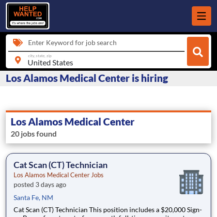
Enter Keyword for job search
city, state, zip
Los Alamos Medical Center is hiring
Los Alamos Medical Center
20 jobs found
Cat Scan (CT) Technician
Los Alamos Medical Center Jobs
posted 3 days ago
Santa Fe, NM
Cat Scan (CT) Technician This position includes a $20,000 Sign-