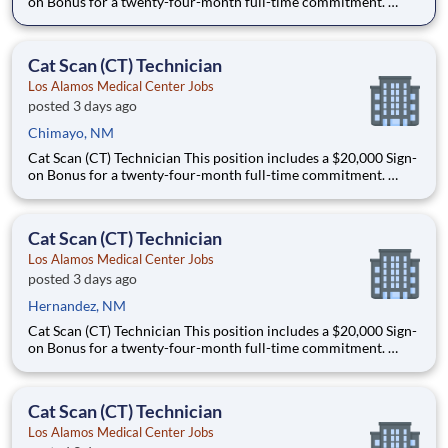
on Bonus for a twenty-four-month full-time commitment.
Schedule: this is a full-time, night shift role that offers some
schedule flexibility and will work either 5x8s or 4x10s. This role
could work Monday through Thursday from 11
Cat Scan (CT) Technician
Los Alamos Medical Center Jobs
posted 3 days ago
Chimayo, NM
Cat Scan (CT) Technician This position includes a $20,000 Sign-
on Bonus for a twenty-four-month full-time commitment.
Schedule: this is a full-time, night shift role that offers some
schedule flexibility and will work either 5x8s or 4x10s. This role
could work Monday through Thursday from 11
Cat Scan (CT) Technician
Los Alamos Medical Center Jobs
posted 3 days ago
Hernandez, NM
Cat Scan (CT) Technician This position includes a $20,000 Sign-
on Bonus for a twenty-four-month full-time commitment.
Schedule: this is a full-time, night shift role that offers some
schedule flexibility and will work either 5x8s or 4x10s. This role
could work Monday through Thursday from 11
Cat Scan (CT) Technician
Los Alamos Medical Center Jobs