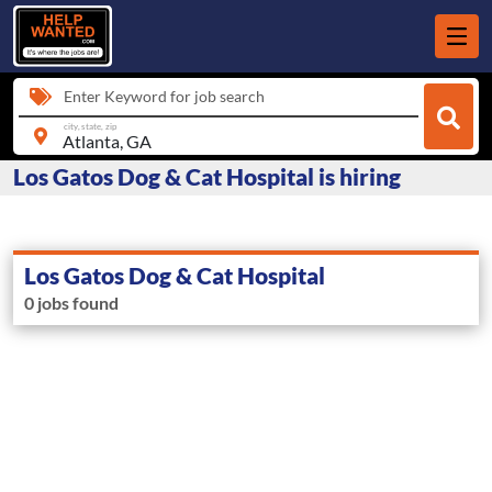
Enter Keyword for job search
city, state, zip
Los Gatos Dog & Cat Hospital is hiring
Los Gatos Dog & Cat Hospital
0 jobs found