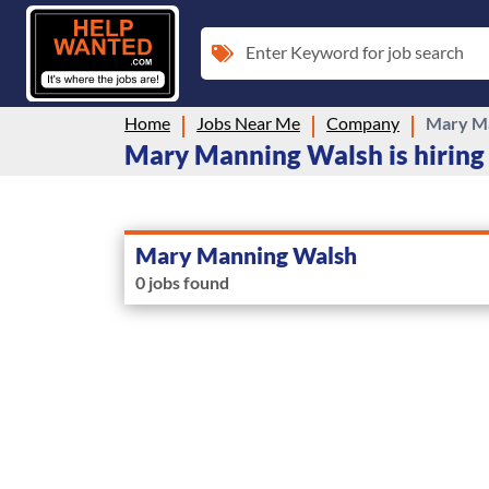
Enter Keyword for job search
Home
Jobs Near Me
Company
Mary M
Mary Manning Walsh is hiring
Mary Manning Walsh
0 jobs found