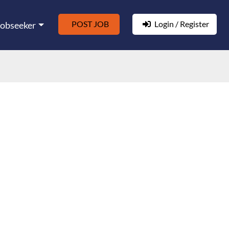
POST JOB
Login / Register
Jobseeker