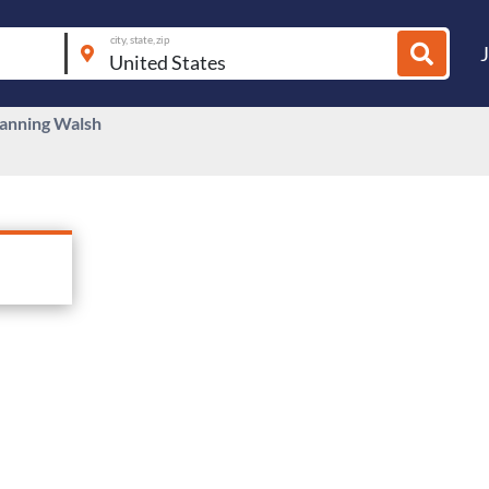
city, state, zip
anning Walsh