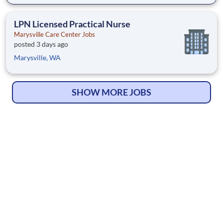
LPN Licensed Practical Nurse
Marysville Care Center Jobs
posted 3 days ago
Marysville, WA
SHOW MORE JOBS