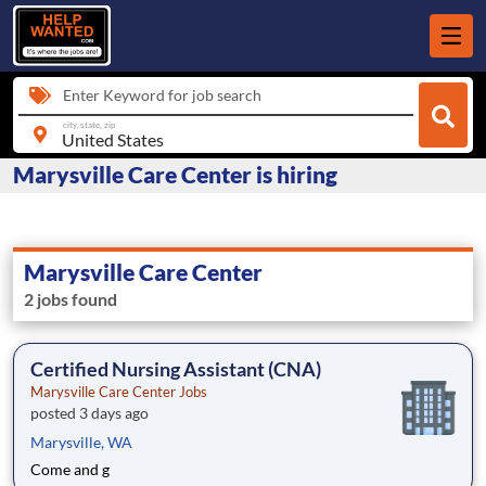
Enter Keyword for job search
city, state, zip
Marysville Care Center is hiring
Marysville Care Center
2 jobs found
Certified Nursing Assistant (CNA)
Marysville Care Center Jobs
posted 3 days ago
Marysville, WA
Come and g