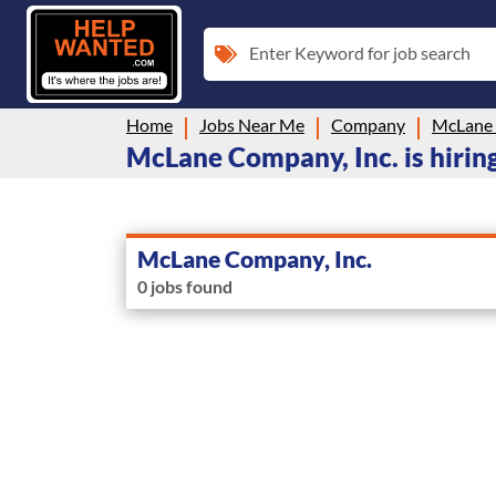
Enter Keyword for job search
Home
Jobs Near Me
Company
McLane 
McLane Company, Inc. is hiring
McLane Company, Inc.
0 jobs found