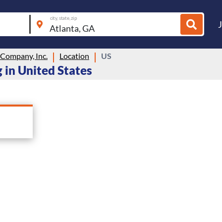
city, state, zip
Company, Inc.
Location
US
 in United States