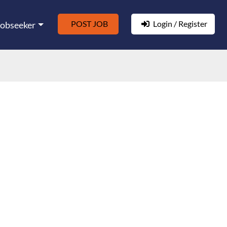
POST JOB
Login / Register
Jobseeker