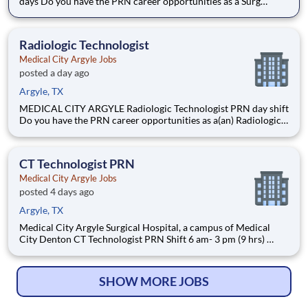
days Do you have the PRN career opportunities as a Surg
Technologist Cert II PRN you want with your current
employer? We have an exciting opportunity for you to join
Medical City Argyle which is part of the nation
Radiologic Technologist
Medical City Argyle Jobs
posted a day ago
Argyle, TX
MEDICAL CITY ARGYLE Radiologic Technologist PRN day shift
Do you have the PRN career opportunities as a(an) Radiologic
Technologist you want with your current employer? We have
an exciting opportunity for you to join Medical City Argyle
which is part of the nation's leading provider of
CT Technologist PRN
Medical City Argyle Jobs
posted 4 days ago
Argyle, TX
Medical City Argyle Surgical Hospital, a campus of Medical
City Denton CT Technologist PRN Shift 6 am- 3 pm (9 hrs)
Introduction Are you passionate about the patient experience?
At HCA Healthcare, we are committed to caring for patients
with purpose and integrity. We care like fa
SHOW MORE JOBS