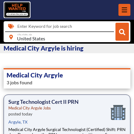
Enter Keyword for job search
city, state, zip
Medical City Argyle is hiring
Medical City Argyle
3 jobs found
Surg Technologist Cert II PRN
Medical City Argyle Jobs
posted today
Argyle, TX
Medical City Argyle Surgical Technologist (Certified) Shift: PRN