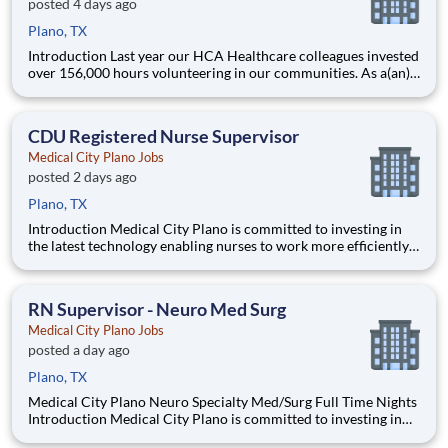
posted 4 days ago
Plano, TX
Introduction Last year our HCA Healthcare colleagues invested
over 156,000 hours volunteering in our communities. As a(an)
Registered Nurse Med Tele Supervisor with Medical City Plano
you can be a part of an organization that is devoted to giving
back! Benefits Medical City Plano offers a
CDU Registered Nurse Supervisor
Medical City Plano Jobs
posted 2 days ago
Plano, TX
Introduction Medical City Plano is committed to investing in
the latest technology enabling nurses to work more efficiently.
Are you passionate about delivering patient-centered care?
Submit your application for MS PCU Shift Supervisor RN
position and spend more time at the bedside with th
RN Supervisor - Neuro Med Surg
Medical City Plano Jobs
posted a day ago
Plano, TX
Medical City Plano Neuro Specialty Med/Surg Full Time Nights
Introduction Medical City Plano is committed to investing in
the latest technology enabling nurses to work more