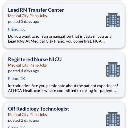
efficiently. Are you passionate about delivering patient-
centered care? Submit your application for Neuro S
Lead RN Transfer Center
Medical City Plano Jobs
posted 3 days ago
Plano, TX
Do you want to join an organization that invests in you as a
Lead RN? At Medical City Plano, you come first. HCA
Healthcare has committed up to $300 million in programs to
support our incredible team members over the course of three
years. Job Summary and Qualifications What you will d
Registered Nurse NICU
Medical City Plano Jobs
posted 4 days ago
Plano, TX
Introduction Are you passionate about the patient experience?
At HCA Healthcare, we are committed to caring for patients
with purpose and integrity. We care like family! Jump-start
your career as a Registered Nurse NICU today with Medical
City Plano. Benefits Medical City Plano offers a to
OR Radiology Technologist
Medical City Plano Jobs
posted 2 days ago
Plano, TX