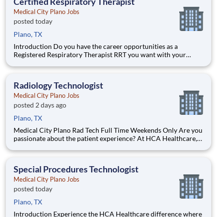
Certified Respiratory Therapist
Medical City Plano Jobs
posted today
Plano, TX
Introduction Do you have the career opportunities as a
Registered Respiratory Therapist RRT you want with your
current employer? We have an exciting opportunity for you to
join Medical City Plano which is part of the nation's leading
provider of healthcare services, HCA Healthcare. Ben
Radiology Technologist
Medical City Plano Jobs
posted 2 days ago
Plano, TX
Medical City Plano Rad Tech Full Time Weekends Only Are you
passionate about the patient experience? At HCA Healthcare,
we are committed to caring for patients with purpose and
integrity. We care like family! Jump-start your career as a
Radiolo
Special Procedures Technologist
Medical City Plano Jobs
posted today
Plano, TX
Introduction Experience the HCA Healthcare difference where