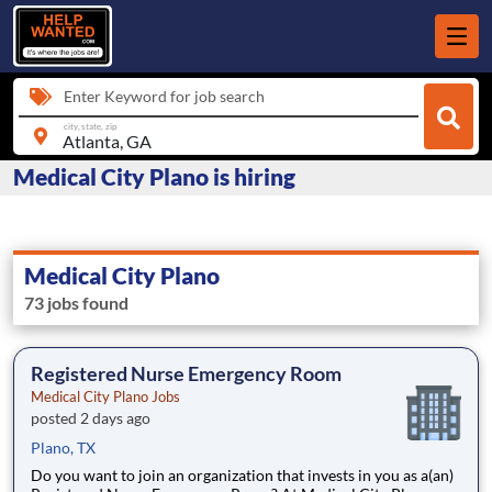
Enter Keyword for job search
city, state, zip
Medical City Plano is hiring
Medical City Plano
73 jobs found
Registered Nurse Emergency Room
Medical City Plano Jobs
posted 2 days ago
Plano, TX
Do you want to join an organization that invests in you as a(an)