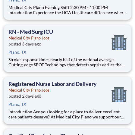
Medical City Plano Evening Shift 2:30 PM - 11:00 PM
Introduction Experience the HCA Healthcare difference where
colleagues are trusted, valued members of our healthcare team.
Grow your career with an organization committed to delivering
respectful, compassionate care, and where
RN - Med Surg ICU
Medical City Plano Jobs
posted 3 days ago
Plano, TX
Stroke response times nearly half of the national average.
Cutting-edge SPOT Technology that detects sepsis earlier than
the human eye. An Enhanced Surgical Recovery program that
reduces opioid prescriptions and post-surgical readmissions.
As a national learning health system, we're transform
Registered Nurse Labor and Delivery
Medical City Plano Jobs
posted 2 days ago
Plano, TX
Introduction Are you looking for a place to deliver excellent
care patients deserve? At Medical City Plano we support our
colleagues in their positions. Join our Team as a Labor and
Delivery Registered Nurse and access programs to assist with
every stage of your career. full-time, nights