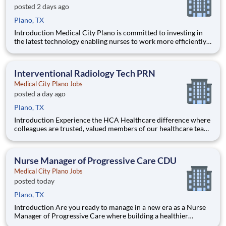
posted 2 days ago
Plano, TX
Introduction Medical City Plano is committed to investing in
the latest technology enabling nurses to work more efficiently.
Are you passionate about delivering patient-centered care?
Submit your application for Progressive Care PCU Registered
Nurse position and spend more time at the beds
Interventional Radiology Tech PRN
Medical City Plano Jobs
posted a day ago
Plano, TX
Introduction Experience the HCA Healthcare difference where
colleagues are trusted, valued members of our healthcare team.
Grow your career with an organization committed to delivering
respectful, compassionate care, and where the unique and
intrinsic worth of each individual is recognized.
Nurse Manager of Progressive Care CDU
Medical City Plano Jobs
posted today
Plano, TX
Introduction Are you ready to manage in a new era as a Nurse
Manager of Progressive Care where building a healthier
tomorrow is more than a job? Our Medical City Plano team is