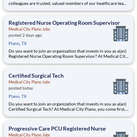
colleagues are trusted, valued members of our healthcare team.
Grow your career with an organization committed to delivering
respectful, compassionate care, and where the unique and
intrinsic worth of each individual is recognized.
Registered Nurse Operating Room Supervisor
Medical City Plano Jobs
posted 2 days ago
Plano, TX
Do you want to join an organization that invests in you as a(an)
Registered Nurse Operating Room Supervisor? At Medical City
Plano, you come first. HCA Healthcare has committed up to
$300 million in programs to support our incredible team
members over the course of three years. Job Summary
Certified Surgical Tech
Medical City Plano Jobs
posted today
Plano, TX
Do you want to join an organization that invests in you as a(an)
Certified Surgical Tech? At Medical City Plano, you come first.
HCA Healthcare has committed up to $300 million in
programs to support our incredible team members over the
course of three years. Job Summary and Qualifications
Progressive Care PCU Registered Nurse
Medical City Plano Jobs