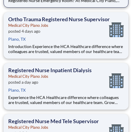
Registered Nurse Emergency Room? At Medical City Plano,
you come first. HCA Healthcare has committed up to $300
million in programs to support our incredible team members
over the course of three years. Job Summary and Qualifi
Ortho Trauma Registered Nurse Supervisor
Medical City Plano Jobs
posted 4 days ago
Plano, TX
Introduction Experience the HCA Healthcare difference where
colleagues are trusted, valued members of our healthcare team.
Grow your career with an organization committed to delivering
respectful, compassionate care, and where the unique and
intrinsic worth of each individual is recognized.
Registered Nurse Inpatient Dialysis
Medical City Plano Jobs
posted a day ago
Plano, TX
Experience the HCA Healthcare difference where colleagues
are trusted, valued members of our healthcare team. Grow
your career with an organization committed to delivering
respectful, compassionate care, and where the unique and
intrinsic worth of each individual is recognized. Submit your ap
Registered Nurse Med Tele Supervisor
Medical City Plano Jobs