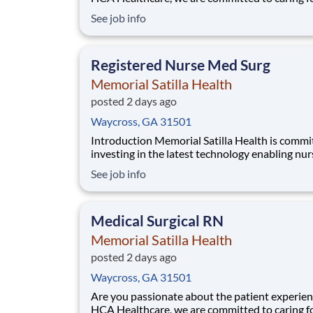
patients with purpose and integrity. We care li
See job info
family! Jump-start your career as a(an) Emer
Nights today with Memorial Satilla Health. Job
Summary and Qualifications The R
Registered Nurse Med Surg
Memorial Satilla Health
posted 2 days ago
Waycross, GA 31501
Introduction Memorial Satilla Health is committed to
investing in the latest technology enabling nur
work more efficiently. Are you passionate about
See job info
delivering patient-centered care? Submit your
application for Registered Nurse Med Surg pos
and spend more time at the bedside wit
Medical Surgical RN
Memorial Satilla Health
posted 2 days ago
Waycross, GA 31501
Are you passionate about the patient experien
HCA Healthcare, we are committed to caring f