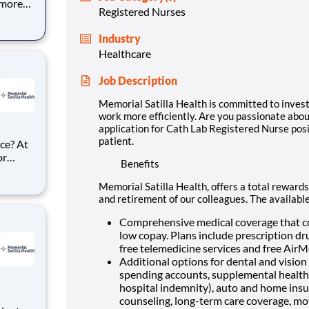
 more
Registered Nurses
g
 for
Industry
d more
Healthcare
Job Description
Memorial Satilla Health is committed to invest
work more efficiently. Are you passionate abou
application for Cath Lab Registered Nurse pos
patient.
ce? At
or
Benefits
ke
rse
Memorial Satilla Health, offers a total rewards
Job
and retirement of our colleagues. The availabl
Comprehensive medical coverage that co
low copay. Plans include prescription dr
free telemedicine services and free Air
Additional options for dental and vision b
spending accounts, supplemental health pr
hospital indemnity), auto and home insur
counseling, long-term care coverage, mo