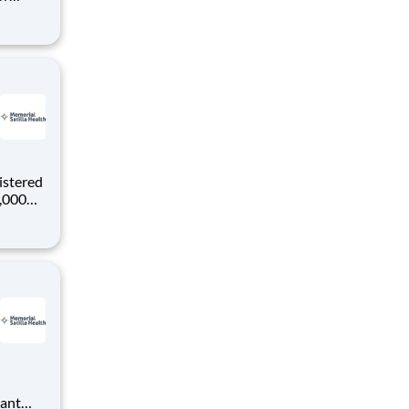
ke
rgical
istered
0,000
-
s why
want