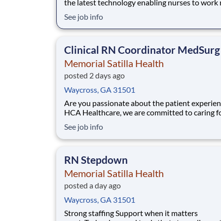
the latest technology enabling nurses to work
efficiently. Are you passionate about deliverin
See job info
patient-centered care? Submit your application
Cath Lab Registered Nurse position and spen
time at the bedside with the patient.
Clinical RN Coordinator MedSurg
Memorial Satilla Health
posted 2 days ago
Waycross, GA 31501
Are you passionate about the patient experien
HCA Healthcare, we are committed to caring f
patients with purpose and integrity. We care li
See job info
family! Jump-start your career as a Clinical Nu
Coordinator today with Memorial Satilla Health. 
Summary and Qualifications The
RN Stepdown
Memorial Satilla Health
posted a day ago
Waycross, GA 31501
Strong staffing Support when it matters