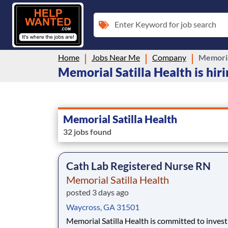
Enter Keyword for job search
Home
Jobs Near Me
Company
Memorial
Memorial Satilla Health is hir
Memorial Satilla Health
32 jobs found
Cath Lab Registered Nurse RN
Memorial Satilla Health
posted 3 days ago
Waycross, GA 31501
Memorial Satilla Health is committed to invest