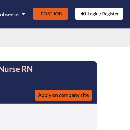
POST JOB
Login / Register
Jobseeker
 Nurse RN
Apply on company site