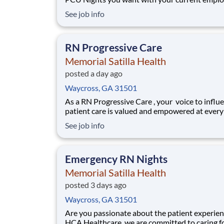
We have an exciting opportunity for you to joi
See job info
Memorial Satilla Health which is part of the na
leading provider of healthcare services, HCA
Healthcare. Job Summary and Qualifications
RN Progressive Care
Memorial Satilla Health
posted a day ago
Waycross, GA 31501
As a RN Progressive Care , your voice to influ
patient care is valued and empowered at every
whether through open, collaborative relations
See job info
with your direct manager or more formal
opportunities through hospital councils and n
nursing initiatives. You'll help shape decisio
Emergency RN Nights
Memorial Satilla Health
posted 3 days ago
Waycross, GA 31501
Are you passionate about the patient experien
HCA Healthcare, we are committed to caring f