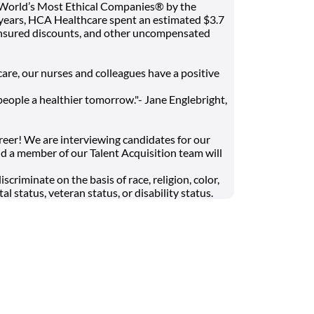
 World’s Most Ethical Companies® by the
t years, HCA Healthcare spent an estimated $3.7
 uninsured discounts, and other uncompensated
are, our nurses and colleagues have a positive
people a healthier tomorrow."- Jane Englebright,
areer! We are interviewing candidates for our
d a member of our Talent Acquisition team will
riminate on the basis of race, religion, color,
al status, veteran status, or disability status.