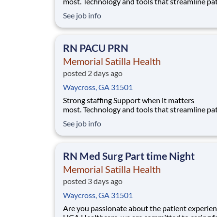
most. Technology and tools that streamline pa
monitoring and communication to help you w
See job info
more efficiently. Robust supply chains to keep
fully equipped. Ongoing clinical education
to improve your skills. As a Registered Nurse
RN PACU PRN
at Memor
Memorial Satilla Health
posted 2 days ago
Waycross, GA 31501
Strong staffing Support when it matters
most. Technology and tools that streamline pa
monitoring and communication to help you w
See job info
more efficiently. Robust supply chains to keep
fully equipped. Ongoing clinical education
to improve your skills. As a Registered Nurse
RN Med Surg Part time Night
at Memorial Sati
Memorial Satilla Health
posted 3 days ago
Waycross, GA 31501
Are you passionate about the patient experien