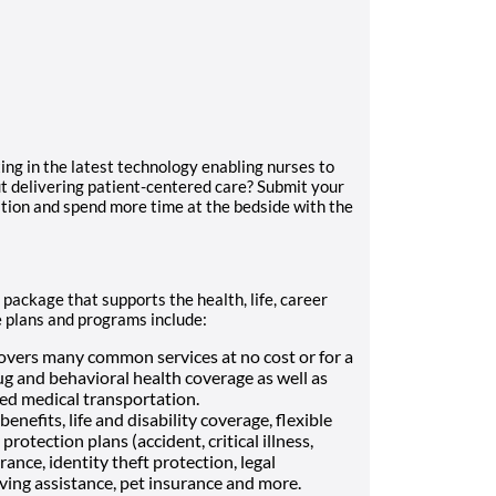
ing in the latest technology enabling nurses to
t delivering patient-centered care? Submit your
ition and spend more time at the bedside with the
 package that supports the health, life, career
e plans and programs include:
vers many common services at no cost or for a
ug and behavioral health coverage as well as
Med medical transportation.
enefits, life and disability coverage, flexible
otection plans (accident, critical illness,
ance, identity theft protection, legal
ving assistance, pet insurance and more.