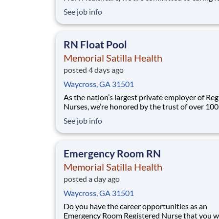
patients with purpose and integrity. We care li
See job info
family! Jump-start your career as a Medical Su
RN today with Memorial Satilla Health. Job Summary
and Qualifications As a Regi
RN Float Pool
Memorial Satilla Health
posted 4 days ago
Waycross, GA 31501
As the nation’s largest private employer of Reg
Nurses, we’re honored by the trust of over 10
nurses and committed to supporting safe, high
See job info
quality care for which they can practice. That’
more than 80% of our hospitals earn an A or B
Leapfrog safety grade, rank in the top 5%
Emergency Room RN
Memorial Satilla Health
posted a day ago
Waycross, GA 31501
Do you have the career opportunities as an
Emergency Room Registered Nurse that you 