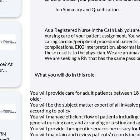
or
ke
Job Summary and Qualifications
d Surg
alth.
As a Registered Nurse in the Cath Lab, you are 
nursing care of your patient assignment. You wi
caring cardiac/peripheral procedural patients, 
complications, EKG interpretation, abnormal la
these results to the physician. We are an amaz
We are seeking a RN that has the same passion
ce? At
or
What you will do in this role:
ke
l Health
You will provide care for adult patients between 18 
older
You will be the subject matter expert of all invasi
according to policy
You will manage efficient flow of patients including
general nursing care, and arranging or testing and 
You will provide therapeutic services necessary for 
 RN
You will maintain and review patients’ records incl
yer?