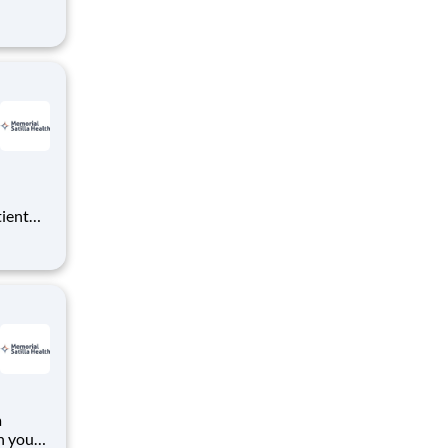
ing
ealth
f
are. Job Summary
tient
ork
 you
RN
a
h your