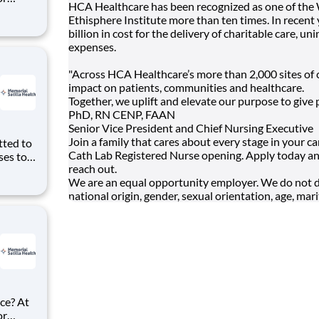
HCA Healthcare has been recognized as one of the
ke
Ethisphere Institute more than ten times. In recen
gency RN
billion in cost for the delivery of charitable care,
expenses.
"Across HCA Healthcare’s more than 2,000 sites of c
impact on patients, communities and healthcare.
Together, we uplift and elevate our purpose to give 
PhD, RN CENP, FAAN
Senior Vice President and Chief Nursing Executive
Join a family that cares about every stage in your c
Cath Lab Registered Nurse opening. Apply today an
ses to
reach out.
We are an equal opportunity employer. We do not disc
national origin, gender, sexual orientation, age, marit
ition
ce? At
or