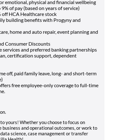
or emotional, physical and financial wellbeing
9% of pay (based on years of service)
 off HCA Healthcare stock
ily building benefits with Progyny and
t care, home and auto repair, event planning and
and Consumer Discounts
ce services and preferred banking partnerships
oan, certification support, dependent
off, paid family leave, long- and short-term
e)
fers free employee-only coverage to full-time
me.
ion.
e to yours! Whether you choose to focus on
pe business and operational outcomes, or work to
in data science, case management or transfer
illa Health!