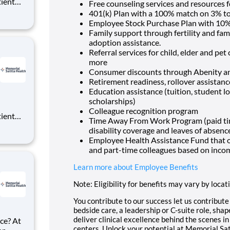
tient
Free counseling services and resources f
ork
401(k) Plan with a 100% match on 3% to 
 you
Employee Stock Purchase Plan with 10%
Family support through fertility and fam
adoption assistance.
Referral services for child, elder and pe
more
Consumer discounts through Abenity 
Retirement readiness, rollover assistan
Education assistance (tuition, student l
scholarships)
Colleague recognition program
tient
Time Away From Work Program (paid time 
ork
disability coverage and leaves of absenc
 you
Employee Health Assistance Fund that of
and part-time colleagues based on inco
Learn more about Employee Benefits
Note: Eligibility for benefits may vary by locat
You contribute to our success let us contribut
bedside care, a leadership or C-suite role, sha
deliver clinical excellence behind the scenes 
ce? At
centers. Unlock your potential at Memorial Sat