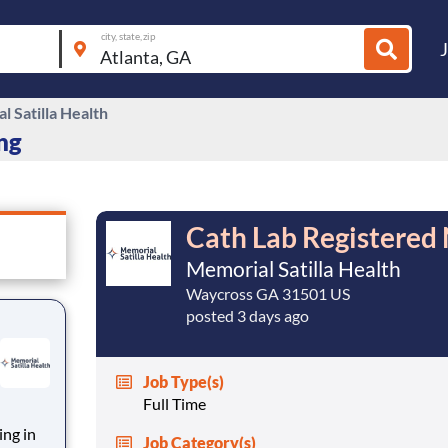
city, state, zip
 Satilla Health
ing
Cath Lab Registered
Memorial Satilla Health
Waycross GA 31501 US
posted 3 days ago
Job Type(s)
Full Time
ing in
Job Category(s)