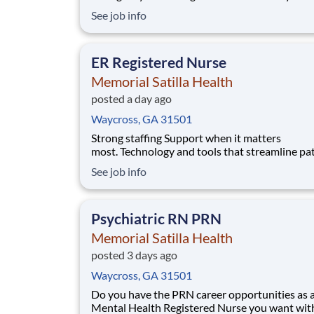
with your current employer? We have an excit
See job info
opportunity for you to join Memorial Satilla H
which is part of the nation's leading provider o
healthcare services, HCA Healthc
ER Registered Nurse
Memorial Satilla Health
posted a day ago
Waycross, GA 31501
Strong staffing Support when it matters
most. Technology and tools that streamline pa
monitoring and communication to help you w
See job info
more efficiently. Robust supply chains to keep
fully equipped. Ongoing clinical education
to improve your skills. As a Emergency Room 
Psychiatric RN PRN
at Memorial Sat
Memorial Satilla Health
posted 3 days ago
Waycross, GA 31501
Do you have the PRN career opportunities as 
Mental Health Registered Nurse you want wit