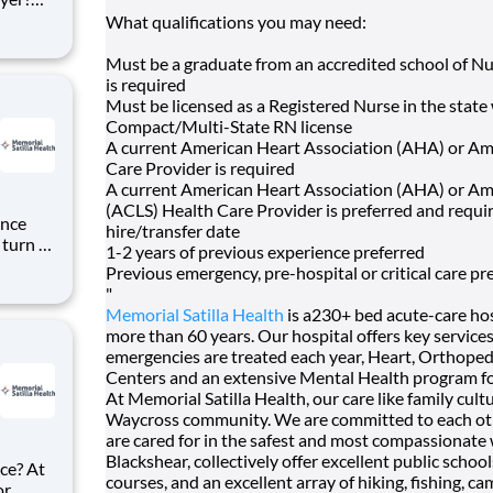
n
What qualifications you may need:
tion's
Must be a graduate from an accredited school of Nu
is required
Must be licensed as a Registered Nurse in the state
Compact/Multi-State RN license
A current American Heart Association (AHA) or Ame
Care Provider is required
A current American Heart Association (AHA) or Am
(ACLS) Health Care Provider is preferred and requi
ence
hire/transfer date
 turn –
1-2 years of previous experience preferred
hips
Previous emergency, pre-hospital or critical care pr
"
ational
Memorial Satilla Health
is a230+ bed acute-care ho
more than 60 years. Our hospital offers key servic
emergencies are treated each year, Heart, Orthopedi
Centers and an extensive Mental Health program fo
At Memorial Satilla Health, our care like family cul
Waycross community. We are committed to each oth
are cared for in the safest and most compassionate
Blackshear, collectively offer excellent public school
ce? At
courses, and an excellent array of hiking, fishing, c
or