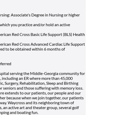
rsing: Associate's Degree in Nursing or higher
 which you practice and/or hold an active
rican Red Cross Basic Life Support (BLS) Health
erican Red Cross Advanced Cardiac Life Support
red to be obtained within 6 months of
eferred
spital serving the Middle-Georgia community for
es, including an ER where more than 45,000
c, Surgery, Rehabilitation, Sleep and Birthing
r seniors and those suffering with memory loss.
ture extends to our patients, our people and our
er because when we join together, our patients
 way. Waycross and its neighboring town of
s, an active art and theater group, several golf
amping and boating fun.