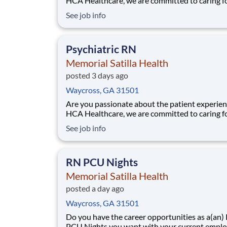
HCA Healthcare, we are committed to caring f
patients with purpose and integrity. We care li
See job info
family! Jump-start your career as a(an) RN Me
Part time Night today with Memorial Satilla He
Job Summary and Qualifications A
Psychiatric RN
Memorial Satilla Health
posted 3 days ago
Waycross, GA 31501
Are you passionate about the patient experien
HCA Healthcare, we are committed to caring f
patients with purpose and integrity. We care li
See job info
family! Jump-start your career as a(an) Menta
RN today with Memorial Satilla Health. Job Summary
and Qualifications The
RN PCU Nights
Memorial Satilla Health
posted a day ago
Waycross, GA 31501
Do you have the career opportunities as a(an)
PCU Nights you want with your current emplo