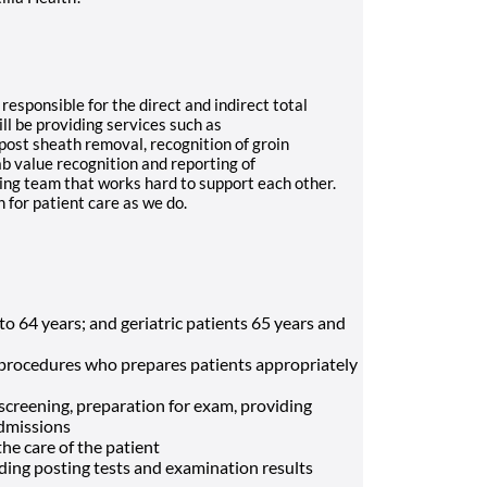
responsible for the direct and indirect total
ll be providing services such as
post sheath removal, recognition of groin
b value recognition and reporting of
ing team that works hard to support each other.
 for patient care as we do.
to 64 years; and geriatric patients 65 years and
ve procedures who prepares patients appropriately
 screening, preparation for exam, providing
admissions
the care of the patient
uding posting tests and examination results