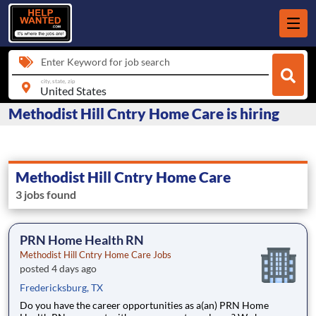
Enter Keyword for job search
city, state, zip
Methodist Hill Cntry Home Care is hiring
Methodist Hill Cntry Home Care
3 jobs found
PRN Home Health RN
Methodist Hill Cntry Home Care Jobs
posted 4 days ago
Fredericksburg, TX
Do you have the career opportunities as a(an) PRN Home