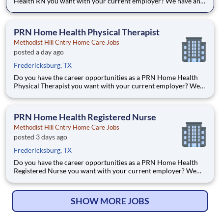
Health RN you want with your current employer? We have an
exciting opportunity for you to join Methodist Hill Cntry Home
Care which is part of the nation's leading provider of
healthcare services, HCA Healthcare. Job Summary and Qualif
PRN Home Health Physical Therapist
Methodist Hill Cntry Home Care Jobs
posted a day ago
Fredericksburg, TX
Do you have the career opportunities as a PRN Home Health
Physical Therapist you want with your current employer? We
have an exciting opportunity for you to join Methodist Hill
Cntry Home Care which is part of the nation's leading provider
of healthcare services, HCA Healthcare. Job Summar
PRN Home Health Registered Nurse
Methodist Hill Cntry Home Care Jobs
posted 3 days ago
Fredericksburg, TX
Do you have the career opportunities as a PRN Home Health
Registered Nurse you want with your current employer? We
have an exciting opportunity for you to join Methodist Hill
Country Home Care which is part of the nation's leading
provider of healthcare services, HCA Healthcare. Job Summar
SHOW MORE JOBS