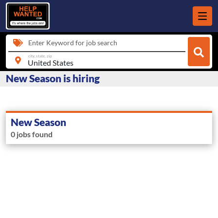
Enter Keyword for job search
city, state, zip
New Season is hiring
New Season
0 jobs found