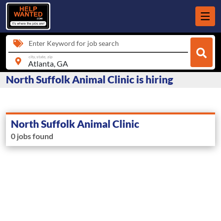
Enter Keyword for job search
city, state, zip
North Suffolk Animal Clinic is hiring
North Suffolk Animal Clinic
0 jobs found