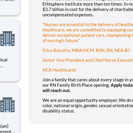
Ethisphere Institute more than ten times. In 
e an
$3.7 billion in cost for the delivery of charitab
gional
uncompensated expenses.
ading
"Nurses are essential to the delivery of healt
Healthcare, we are committed to equipping nur
deliver exceptional patient care, championing
of nursing’s future."
Erica Rossitto, MBA/HCM, BSN, RN, NEA-BC
ical
Senior Vice President and Chief Nurse Executi
HCA Healthcaret
r you to
art of
Join a family that cares about every stage in 
ices,
our RN Family Birth Place opening.
Apply toda
will reach out.
We are an equal opportunity employer. We do not
color, national origin, gender, sexual orientatio
disability status.
a(an)
urrent