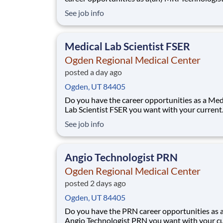
you want with your current employer? We hav
See job info
exciting opportunity for you to join Ogden Re
Medical Center which is part of the nation's le
provider of healthcare services, HCA
Medical Lab Scientist FSER
Ogden Regional Medical Center
posted a day ago
Ogden, UT 84405
Do you have the career opportunities as a Med
Lab Scientist FSER you want with your current
employer? We have an exciting opportunity fo
See job info
join Ogden Regional Medical Center which is p
the nation's leading provider of healthcare serv
HCA Healthcare. Job Summary and Qua
Angio Technologist PRN
Ogden Regional Medical Center
posted 2 days ago
Ogden, UT 84405
Do you have the PRN career opportunities as 
Angio Technologist PRN you want with your c