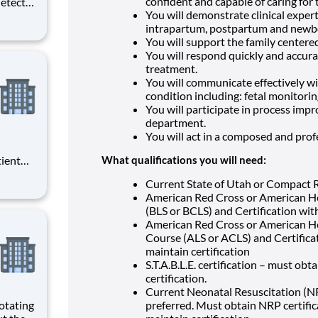
confident and capable of caring for 
etects
You will demonstrate clinical expert
d
intrapartum, postpartum and newbo
d
You will support the family centere
As a
You will respond quickly and accura
rm
treatment.
You will communicate effectively wit
condition including: fetal monitorin
You will participate in process impr
department.
You will act in a composed and prof
tient
What qualifications you will need:
ork
Current State of Utah or Compact R
 you
American Red Cross or American He
(BLS or BCLS) and Certification with
American Red Cross or American He
Course (ALS or ACLS) and Certificat
maintain certification
S.T.A.B.L.E. certification – must ob
certification.
Current Neonatal Resuscitation (NR
otating
preferred. Must obtain NRP certific