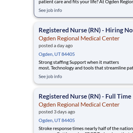
patient care and fits your life? At Ogden Regio
Medical Center, you’ll find clear pathways to 
See job info
backed by our unmatched nationwide transfer 
that lets you grow your career when the time is
for you. With mentorship oppo
Registered Nurse (RN) - Hiring N
Ogden Regional Medical Center
posted a day ago
Ogden, UT 84405
Strong staffing Support when it matters
most. Technology and tools that streamline pa
monitoring and communication to help you w
See job info
more efficiently. Robust supply chains to keep
fully equipped. Ongoing clinical education
to improve your skills. As a Registered Nurse
Registered Nurse (RN) - Full Time
at Ogden Regiona
Ogden Regional Medical Center
posted 3 days ago
Ogden, UT 84405
Stroke response times nearly half of the nation