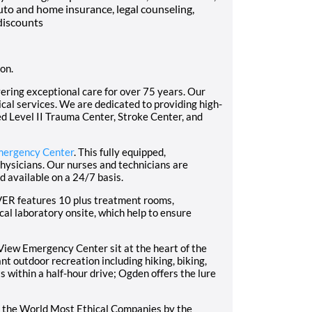
uto and home insurance, legal counseling,
discounts
ion.
ering exceptional care for over 75 years. Our
dical services. We are dedicated to providing high-
ed Level II Trauma Center, Stroke Center, and
mergency Center
. This fully equipped,
physicians. Our nurses and technicians are
d available on a 24/7 basis.
PVER features 10 plus treatment rooms,
l laboratory onsite, which help to ensure
iew Emergency Center sit at the heart of the
 outdoor recreation including hiking, biking,
s within a half-hour drive; Ogden offers the lure
 the World Most Ethical Companies by the