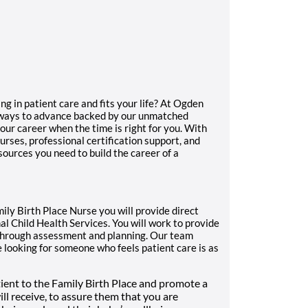
ng in patient care and fits your life? At Ogden
thways to advance backed by our unmatched
our career when the time is right for you. With
urses, professional certification support, and
sources you need to build the career of a
ily Birth Place Nurse you will provide direct
al Child Health Services. You will work to provide
n through assessment and planning. Our team
 looking for someone who feels patient care is as
ient to the Family Birth Place and promote a
will receive, to assure them that you are