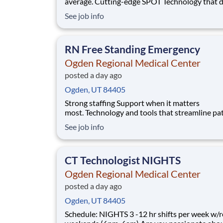
average. Cutting-edge SPOT Technology that d
sepsis earlier than the human eye. An Enhance
See job info
Surgical Recovery program that reduces opioi
prescriptions and post-surgical readmissions. 
national learning health system, we're transfo
RN Free Standing Emergency
Ogden Regional Medical Center
posted a day ago
Ogden, UT 84405
Strong staffing Support when it matters
most. Technology and tools that streamline pa
monitoring and communication to help you w
See job info
more efficiently. Robust supply chains to keep
fully equipped. Ongoing clinical education
to improve your skills. As a Registered Nurse
CT Technologist NIGHTS
at Ogden Regiona
Ogden Regional Medical Center
posted a day ago
Ogden, UT 84405
Schedule: NIGHTS 3 -12 hr shifts per week w/r