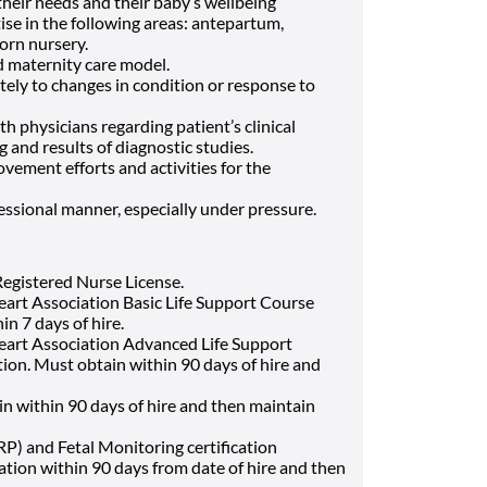
their needs and their baby’s wellbeing
ise in the following areas: antepartum,
rn nursery.
d maternity care model.
tely to changes in condition or response to
h physicians regarding patient’s clinical
g and results of diagnostic studies.
ovement efforts and activities for the
essional manner, especially under pressure.
egistered Nurse License.
art Association Basic Life Support Course
in 7 days of hire.
art Association Advanced Life Support
ion. Must obtain within 90 days of hire and
tain within 90 days of hire and then maintain
P) and Fetal Monitoring certification
ation within 90 days from date of hire and then