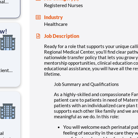
nal
Registered Nurses
advance
policy
Industry
 right
Healthcare
ow!
Job Description
Ready for a role that supports your unique calli
Regional Medical Center, you’ll find clear pa
nationwide transfer policy that lets you grow y
mentorship opportunities, clinical education co
educational assistance, you will have all the re
tient
lifetime.
ork
 you
Job Summary and Qualifications
As a highly-skilled and compassionate Fam
patient care to patients in need of Matern
patients with an individualized care pla
supports each other like family and we are
meaningful as we do. In this role:
You will welcome each perinatal pat
feeling of security in the care they 
al