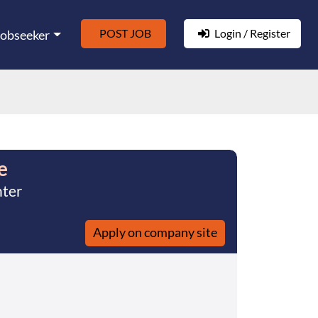
POST JOB
Login / Register
Jobseeker
e
nter
Apply on company site