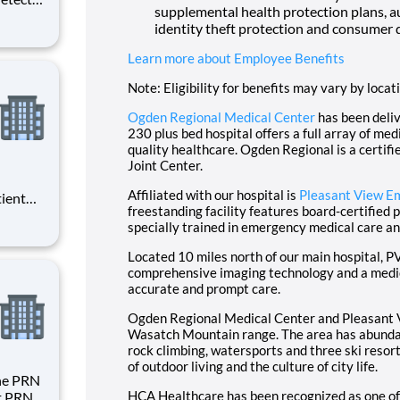
supplemental health protection plans, a
d
identity theft protection and consumer 
d
As a
Learn more about Employee Benefits
rm
Note: Eligibility for benefits may vary by locat
Ogden Regional Medical Center
has been deliv
230 plus bed hospital offers a full array of me
quality healthcare. Ogden Regional is a certifi
Joint Center.
Affiliated with our hospital is
Pleasant View E
tient
freestanding facility features board-certified 
ork
specially trained in emergency medical care an
 you
Located 10 miles north of our main hospital, 
comprehensive imaging technology and a medica
accurate and prompt care.
Ogden Regional Medical Center and Pleasant V
Wasatch Mountain range. The area has abundant
rock climbing, watersports and three ski resort
of outdoor living and the culture of city life.
HCA Healthcare has been recognized as one of
st PRN