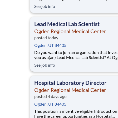
employer? We have an exciting opportunity fo
See job info
join Ogden Regional Medical Center which is p
the nation's leading provider of healthcare serv
HCA Healthcare. Job Summary an
Lead Medical Lab Scientist
Ogden Regional Medical Center
posted today
Ogden, UT 84405
Do you want to join an organization that invest
you as a(an) Lead Medical Lab Scientist? At O
Regional Medical Center, you come first. HCA
See job info
Healthcare has committed up to $300 million i
programs to support our incredible team mem
over the course of three years. Job Su
Hospital Laboratory Director
Ogden Regional Medical Center
posted 4 days ago
Ogden, UT 84405
This position is incentive eligible. Introduction Do you
have the career opportunities as a Hospital