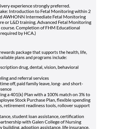
very experience strongly preferred.
ke: Introduction to Fetal Monitoring within 2
and AWHONN Intermediate Fetal Monitoring
ire or L&D training. Advanced Fetal Monitoring
M course. Completion of FHM Educational
 required by HCA.)
rewards package that supports the health, life,
vailable plans and programs include:
cription drug, dental, vision, behavioral
ling and referral services
me off, paid family leave, long- and short-
bsence
ding a 401(k) Plan with a 100% match on 3% to
mployee Stock Purchase Plan, flexible spending
, retirement readiness tools, rollover support
ance, student loan assistance, certification
artnership with Galen College of Nursing
ly building, adoption assistance, life insurance,