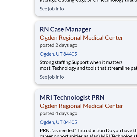
sepsis earlier than the human eye. An Enhance
See job info
Surgical Recovery program that reduces opioi
prescriptions and post-surgical readmissions. 
national learning health system, we're transfo
RN Case Manager
Ogden Regional Medical Center
posted 2 days ago
Ogden, UT 84405
Strong staffing Support when it matters
most. Technology and tools that streamline pa
monitoring and communication to help you w
See job info
more efficiently. Robust supply chains to keep
fully equipped. Ongoing clinical education
to improve your skills. As a Registered Nurse
MRI Technologist PRN
at Ogden Regiona
Ogden Regional Medical Center
posted 4 days ago
Ogden, UT 84405
PRN: "as needed" Introduction Do you have the PRN
career opportunities as a(an) MRI Technologi