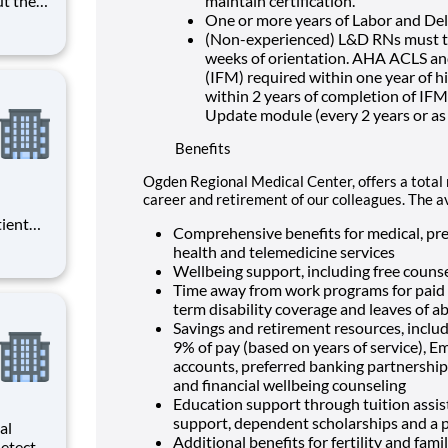
maintain certification.
e
One or more years of Labor and Deli
 and
(Non-experienced) L&D RNs must ta
 career
weeks of orientation. AHA ACLS 
(IFM) required within one year of h
within 2 years of completion of IF
Update module (every 2 years or as
Benefits
Ogden Regional Medical Center, offers a total 
career and retirement of our colleagues. The a
tient
Comprehensive benefits for medical, pres
ork
health and telemedicine services
 you
Wellbeing support, including free counse
Time away from work programs for paid ti
term disability coverage and leaves of a
Savings and retirement resources, inclu
9% of pay (based on years of service), E
accounts, preferred banking partnerships
and financial wellbeing counseling
Education support through tuition assist
support, dependent scholarships and a p
al
Additional benefits for fertility and fami
etects