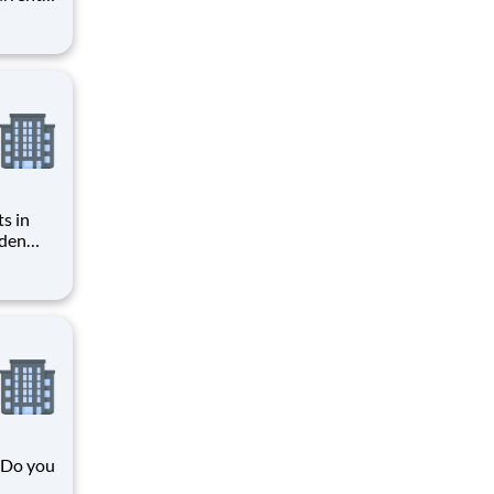
r you to
art of
ices,
s in
gden
n
bers
mmary and Q