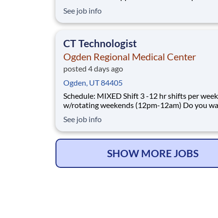
Laboratory Director you want with your curre
See job info
employer? We have an exciting opportunity fo
join Ogden Regional Medical Center which is part of
the nation's leading provide
CT Technologist
Ogden Regional Medical Center
posted 4 days ago
Ogden, UT 84405
Schedule: MIXED Shift 3 -12 hr shifts per week
w/rotating weekends (12pm-12am) Do you want to
join an organization that invests in you as a(an
See job info
Technologist? At Ogden Regional Medical Cent
come first. HCA Healthcare has committed up 
$300 million in programs to support our incre
SHOW MORE JOBS