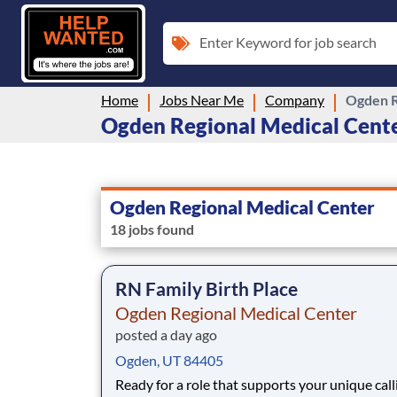
Enter Keyword for job search
Home
Jobs Near Me
Company
Ogden R
Ogden Regional Medical Center
Ogden Regional Medical Center
18 jobs found
RN Family Birth Place
Ogden Regional Medical Center
posted a day ago
Ogden, UT 84405
Ready for a role that supports your unique call