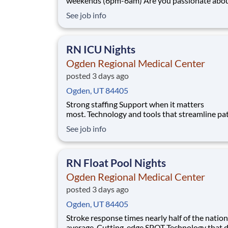
weekends (6pm-6am) Are you passionate about the
patient experience? At HCA Healthcare, we ar
See job info
committed to caring for patients with purpose
integrity. We care like family! Jump-start your
as a(an) CT Technologist NIGHTS today wi
RN ICU Nights
Ogden Regional Medical Center
posted 3 days ago
Ogden, UT 84405
Strong staffing Support when it matters
most. Technology and tools that streamline pa
monitoring and communication to help you w
See job info
more efficiently. Robust supply chains to keep
fully equipped. Ongoing clinical education
to improve your skills. As a Registered Nurse
RN Float Pool Nights
at Ogden Regiona
Ogden Regional Medical Center
posted 3 days ago
Ogden, UT 84405
Stroke response times nearly half of the nation
average. Cutting-edge SPOT Technology that d