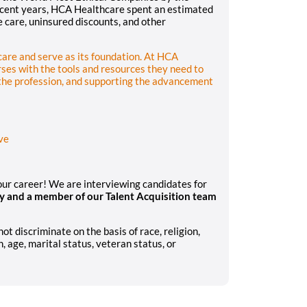
recent years, HCA Healthcare spent an estimated
le care, uninsured discounts, and other
hcare and serve as its foundation. At HCA
ses with the tools and resources they need to
 the profession, and supporting the advancement
ve
your career! We are interviewing candidates for
y and a member of our Talent Acquisition team
 discriminate on the basis of race, religion,
n, age, marital status, veteran status, or