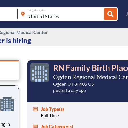
city, state, zip
egional Medical Center
 is hiring
RN Family Birth Plac
Ogden Regional Medical Ce
Ogden UT 84405 US
posted a day ago
Job Type(s)
Full Time
ing in
Job Category(s)