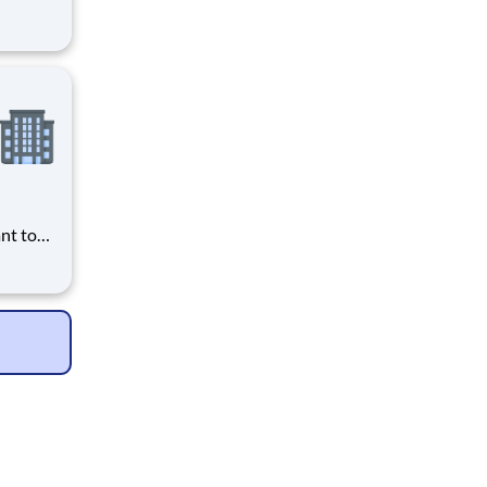
nt
r you to
) CT
er, you
to
d