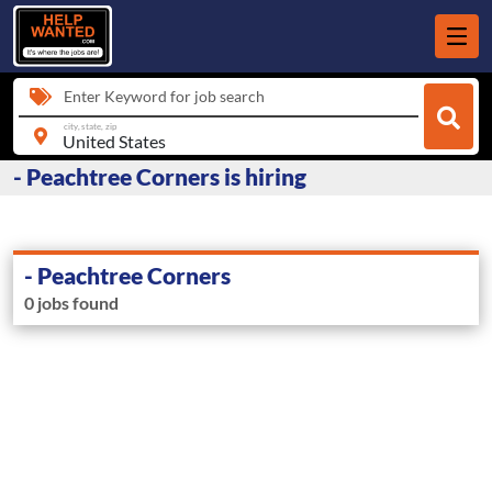
Enter Keyword for job search
city, state, zip
- Peachtree Corners is hiring
- Peachtree Corners
0 jobs found