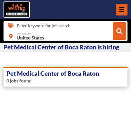
Enter Keyword for job search
city, state, zip
Pet Medical Center of Boca Raton is hiring
Pet Medical Center of Boca Raton
0 jobs found