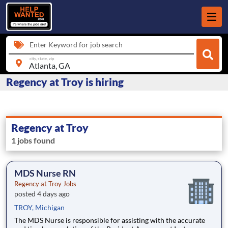
Enter Keyword for job search
city, state, zip
Regency at Troy is hiring
Regency at Troy
1 jobs found
MDS Nurse RN
Regency at Troy Jobs
posted 4 days ago
TROY, Michigan
The MDS Nurse is responsible for assisting with the accurate