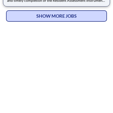
and timely completion of the Resident Assessment Instrument
(RAI), including the Minimum Data Set (MDS), Care Area
Assessments (CAAs), care planning and supporting
documentation in accordance with federal and state
SHOW MORE JOBS
regulations. This role