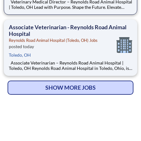
Veterinary Medical Director – Reynolds Road Animal Hospital
| Toledo, OH Lead with Purpose. Shape the Future. Elevate
Care. Reynolds Road Animal Hospital is seeking an experienced
and motivated Veterinary Medical Director to lead our well-
established, three-doctor practice into its next
Associate Veterinarian - Reynolds Road Animal
Hospital
Reynolds Road Animal Hospital (Toledo, OH) Jobs
posted today
Toledo, OH
Associate Veterinarian – Reynolds Road Animal Hospital |
Toledo, OH Reynolds Road Animal Hospital in Toledo, Ohio, is
growing and seeking a compassionate Associate Veterinarian to
join our dedicated team. If you are a motivated small animal
veterinarian who values collaboration, high-qualit
SHOW MORE JOBS