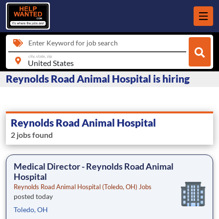
Enter Keyword for job search
city, state, zip
Reynolds Road Animal Hospital is hiring
Reynolds Road Animal Hospital
2 jobs found
Medical Director - Reynolds Road Animal
Hospital
Reynolds Road Animal Hospital (Toledo, OH) Jobs
posted today
Toledo, OH