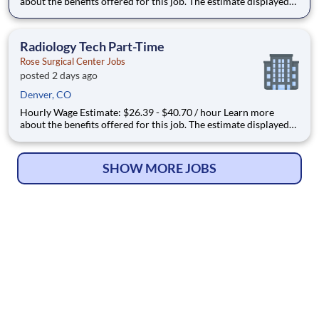
about the benefits offered for this job. The estimate displayed
represents the typical wage range of candidates hired. Factors
that may be used to determine your actual salary may include
your specific skills, how many years of exper
Radiology Tech Part-Time
Rose Surgical Center Jobs
posted 2 days ago
Denver, CO
Hourly Wage Estimate: $26.39 - $40.70 / hour Learn more
about the benefits offered for this job. The estimate displayed
represents the typical wage range of candidates hired. Factors
that may be used to determine your actual salary may include
your specific skills, how many years of exper
SHOW MORE JOBS