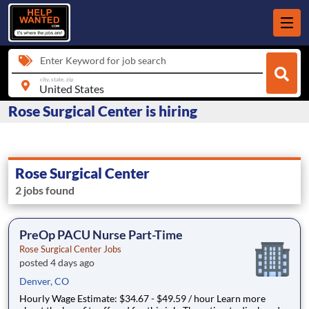
Enter Keyword for job search
city, state, zip
Rose Surgical Center is hiring
Rose Surgical Center
2 jobs found
PreOp PACU Nurse Part-Time
Rose Surgical Center Jobs
posted 4 days ago
Denver, CO
Hourly Wage Estimate: $34.67 - $49.59 / hour Learn more