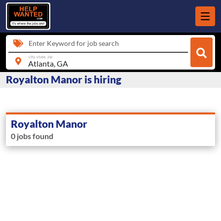
Enter Keyword for job search
city, state, zip
Royalton Manor is hiring
Royalton Manor
0 jobs found