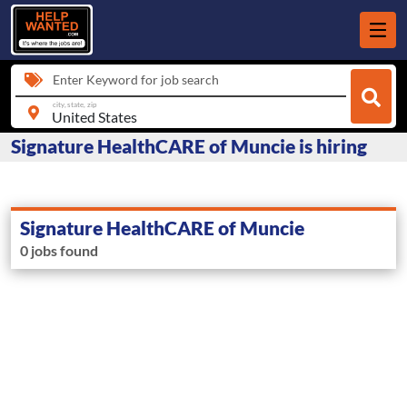
Enter Keyword for job search
city, state, zip
Signature HealthCARE of Muncie is hiring
Signature HealthCARE of Muncie
0 jobs found