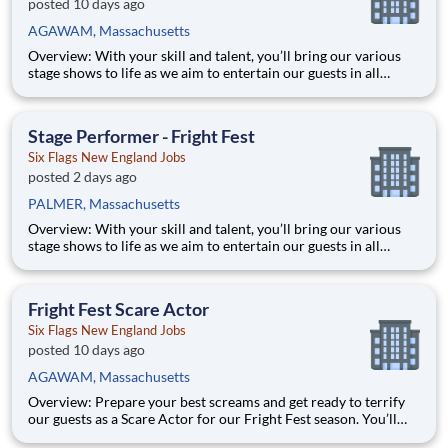
posted 10 days ago
AGAWAM, Massachusetts
Overview: With your skill and talent, you’ll bring our various
stage shows to life as we aim to entertain our guests in all
aspects of their visit! From executing a dance number to
delivering a line just right, you’ll bring the entertainment value
our guests seek. With over 42 parks across North Ame
Stage Performer - Fright Fest
Six Flags New England Jobs
posted 2 days ago
PALMER, Massachusetts
Overview: With your skill and talent, you’ll bring our various
stage shows to life as we aim to entertain our guests in all
aspects of their visit! From executing a dance number to
delivering a line just right, you’ll bring the entertainment value
our guests seek. With over 42 parks across North Ame
Fright Fest Scare Actor
Six Flags New England Jobs
posted 10 days ago
AGAWAM, Massachusetts
Overview: Prepare your best screams and get ready to terrify
our guests as a Scare Actor for our Fright Fest season. You’ll
provide unforgettable entertainment, while having some fun