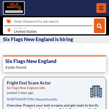
Enter Keyword for job search
city, state, zip
Six Flags New England is hiring
Six Flags New England
6 jobs found
Fright Fest Scare Actor
Six Flags New England Jobs
posted 2 days ago
NORTHAMPTON, Massachusetts
Overview: Prepare your best screams and get ready to terrify