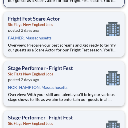
our guests as a Scare Actor for our Fright Fest season. You’ll
provide unforgettable entertainment, while having some fun
yourself. Whether its haunting the halls of the Midnight
Mansion or clowning it up in Carnevil, our scare actors are
Fright Fest Scare Actor
Six Flags New England Jobs
posted 2 days ago
PALMER, Massachusetts
Overview: Prepare your best screams and get ready to terrify
our guests as a Scare Actor for our Fright Fest season. You’ll
provide unforgettable entertainment, while having some fun
yourself. Whether its haunting the halls of the Midnight
Mansion or clowning it up in Carnevil, our scare actors are
Stage Performer - Fright Fest
Six Flags New England Jobs
posted 2 days ago
NORTHAMPTON, Massachusetts
Overview: With your skill and talent, you’ll bring our various
stage shows to life as we aim to entertain our guests in all
aspects of their visit! From executing a dance number to
delivering a line just right, you’ll bring the entertainment value
our guests seek. With over 42 parks across North Ame
Stage Performer - Fright Fest
Six Flags New England Jobs