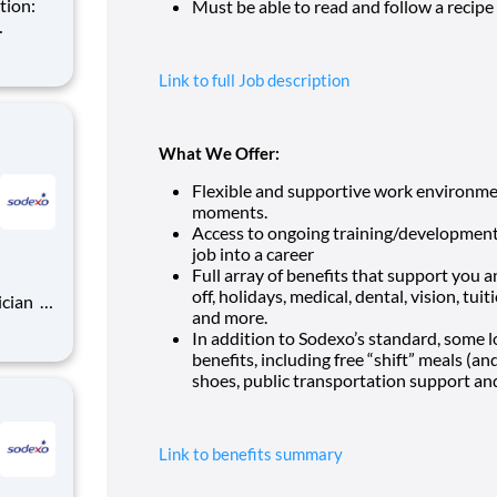
Must be able to read and follow a recip
rocess.
Link to full Job description
Pay Range: $17 per ho
What We Offer:
Flexible and supportive work environmen
moments.
Access to ongoing training/development
job into a career
Full array of benefits that support you a
off, holidays, medical, dental, vision, t
ician
and more.
In addition to Sodexo’s standard, some lo
benefits, including free “shift” meals (a
rocess.
shoes, public transportation support an
Link to benefits summary