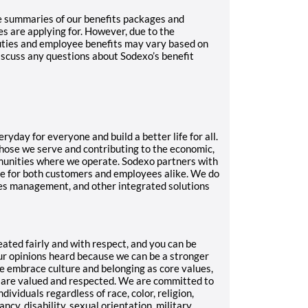
e summaries of our benefits packages and
es are applying for. However, due to the
duties and employee benefits may vary based on
iscuss any questions about Sodexo’s benefit
ryday for everyone and build a better life for all.
 those we serve and contributing to the economic,
munities where we operate. Sodexo partners with
ce for both customers and employees alike. We do
ities management, and other integrated solutions
eated fairly and with respect, and you can be
our opinions heard because we can be a stronger
e embrace culture and belonging as core values,
 are valued and respected. We are committed to
ividuals regardless of race, color, religion,
ancy, disability, sexual orientation, military