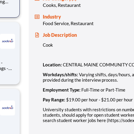
Cooks, Restaurant
rocess.
Industry
Food Service, Restaurant
Job Description
Cook
Location:
CENTRAL MAINE COMMUNITY COL
Workdays/shifts
:
Varying shifts, days/hours,
provided during the interview process.
Employment Type:
Full-Time or Part-Time
Pay Range:
$19.00 per hour
-
$21.00 per hour
University students with restrictions on numbe
students, should apply for open student worker
search student worker jobs here (https://sod