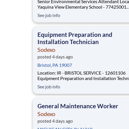
Senior Environmental Services Attendant Location:
Yaquina View Elementary School - 77425001
Workdays/shifts : Weekdays – morning shifts . More
See job info
details will be provided during the interview p
Employment Type: Full-time 
Equipment Preparation and
Installation Technician
Sodexo
posted 4 days ago
Bristol, PA 19007
Location: IR - BRISTOL SERVICE - 12601106
Equipment Preparation and Installation Techn
Location: IR - BRISTOL SERVICE - 12601106
See job info
Workdays/shifts : Weekdays – morning shifts . More
details will be provided during the interview p
Employment Type: Full
General Maintenance Worker
Sodexo
posted 4 days ago