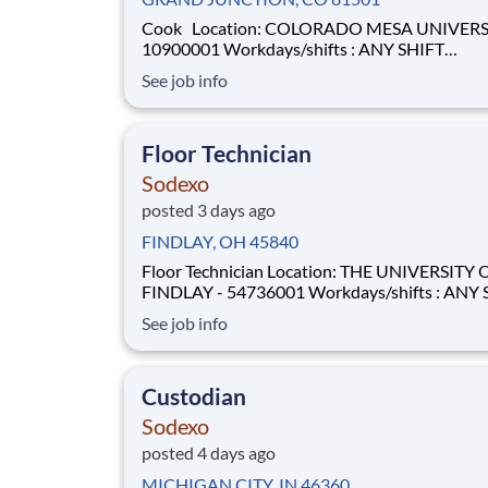
Cook Location: COLORADO MESA UNIVERSITY -
10900001 Workdays/shifts : ANY SHIFT
(OPEN AVAILABILITY) . More details will be
See job info
provided during the interview process. Employment
Type: Full-time Pay Range: $17 per hour - $19 per
hour University student
Floor Technician
Sodexo
posted 3 days ago
FINDLAY, OH 45840
Floor Technician Location: THE UNIVERSITY OF
FINDLAY - 54736001 Workdays/shifts : ANY SHIFT
(OPEN AVAILABILITY) . More details will be
See job info
provided during the interview process. Employment
Type: Full-time Pay Range: $15 per hour - $18 per
hour Universi
Custodian
Sodexo
posted 4 days ago
MICHIGAN CITY, IN 46360