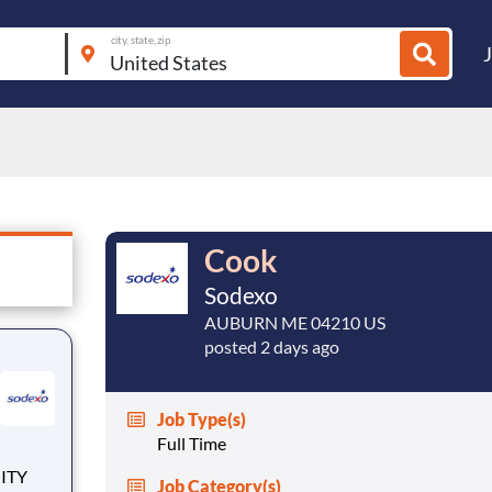
city, state, zip
Cook
Sodexo
AUBURN ME 04210 US
posted 2 days ago
Job Type(s)
Full Time
Job Category(s)