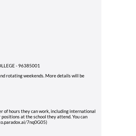
LEGE - 96385001
 and rotating weekends
. More details will be
r of hours they can work, including international
 positions at the school they attend. You can
exo.paradox.ai/7nq0G05)