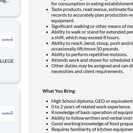
for consumption in eating establishmen
e
Taste products, read menus, estimate fo
rocess.
records to accurately plan production r
equipment.
Significant walking or other means of mo
Ability to walk or stand for extended pe
a shift, which may exceed 8 hours.
Ability to reach, bend, stoop, push and/o
occasionally lift/move 50 pounds.
Ability to perform repetitive motions.
Attends work and shows for scheduled sh
Other duties may be assigned and can d
necessities and client requirements.
What You Bring
:
High School diploma, GED or equivalent
0 to 2 years of related work experience.
Knowledge of basic operation of equipm
Ability to follow written and verbal inst
Good working knowledge of food prepa
Requires familiarity of kitchen equipme