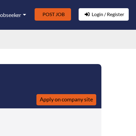
POST JOB
Login / Register
Jobseeker
Apply on company site