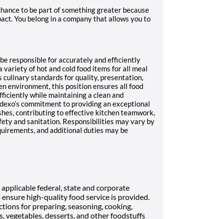
 chance to be part of something greater because
act. You belong in a company that allows you to
 be responsible for accurately and efficiently
 variety of hot and cold food items for all meal
 culinary standards for quality, presentation,
en environment, this position ensures all food
fficiently while maintaining a clean and
odexo’s commitment to providing an exceptional
shes, contributing to effective kitchen teamwork,
fety and sanitation. Responsibilities may vary by
quirements, and additional duties may be
applicable federal, state and corporate
o ensure high-quality food service is provided.
ctions for preparing, seasoning, cooking,
s, vegetables, desserts, and other foodstuffs