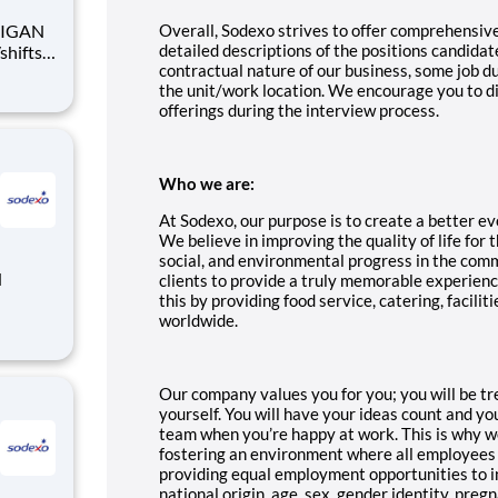
Overall, Sodexo strives to offer comprehensiv
detailed descriptions of the positions candidat
contractual nature of our business, some job 
the unit/work location. We encourage you to d
offerings during the interview process.
Who we are:
At Sodexo, our purpose is to create a better eve
We believe in improving the quality of life for
social, and environmental progress in the com
clients to provide a truly memorable experien
this by providing food service, catering, facil
worldwide.
Our company values you for you; you will be tr
yourself. You will have your ideas count and y
team when you’re happy at work. This is why w
fostering an environment where all employees
providing equal employment opportunities to ind
national origin, age, sex, gender identity, pregn