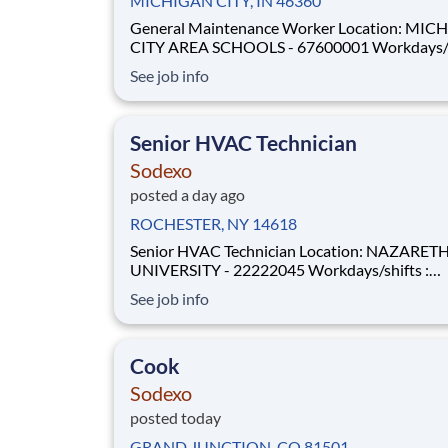
MICHIGAN CITY, IN 46360
General Maintenance Worker Location: MICHIGAN
CITY AREA SCHOOLS - 67600001 Workdays/shifts :
Weekdays – morning shifts . More details will be
See job info
provided during the interview process. Employment
Type: Full-time Pay Range: $17.00 per hour - $17.00
per hour
Senior HVAC Technician
Sodexo
posted a day ago
ROCHESTER, NY 14618
Senior HVAC Technician Location: NAZARETH
UNIVERSITY - 22222045 Workdays/shifts :
WEEKDAYS ONLY - Specific Shifts . More details will
See job info
be provided during the interview process.
Employment Type: Full-time Pay Range: $33.00 per
hour - $35.00 per hour U
Cook
Sodexo
posted today
GRAND JUNCTION, CO 81501