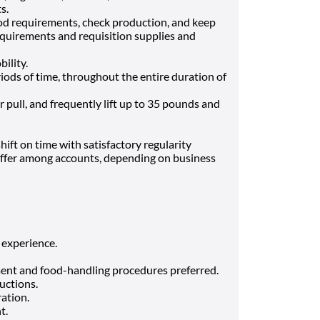
ts.
od requirements, check production, and keep
equirements and requisition supplies and
bility.
riods of time, throughout the entire duration of
r pull, and frequently lift up to 35 pounds and
ift on time with satisfactory regularity
iffer among accounts, depending on business
 experience.
ent and food-handling procedures preferred.
ructions.
ration.
nt.