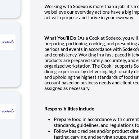
Working with Sodexo is more than a job; it’s a
we believe our everyday actions have a big imp
act with purpose and thrive in your own way.
What You’ll Do
:?As a
Cook
at Sodexo, you will
preparing, portioning, cooking, and presenting a
periods and events in accordance with Sodexo’s
and consistency. Working in a fast-paced kitch
products are prepared safely, accurately, and e
organized workstation. The Cook I supports S
dining experience by delivering high-quality di
and upholding the highest standards of food sa
account based on business needs and client re
assigned as necessary.
Responsibilities include
:
Prepare food in accordance with current 
standards, guidelines, and regulations t
Follow basic recipes and/or product dire
tasting, carving, and serving soups, meat