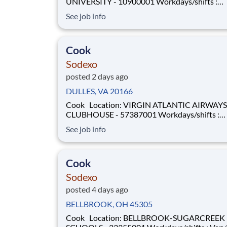
UNIVERSITY - 10900001 Workdays/shifts :
Afternoon/evenings - varying days . More details will
See job info
be provided during the interview process.
Employment Type: Full-time Pay Range: $17.50 per
hour - $21 per hour Universi
Cook
Sodexo
posted 2 days ago
DULLES, VA 20166
Cook Location: VIRGIN ATLANTIC AIRWAYS
CLUBHOUSE - 57387001 Workdays/shifts :
Afternoon/evenings - varying days . More details will
See job info
be provided during the interview process.
Employment Type: Full-Time or Part-Time Pay Range:
$22.50 per hour - $23.50 per hour
Cook
Sodexo
posted 4 days ago
BELLBROOK, OH 45305
Cook Location: BELLBROOK-SUGARCREEK