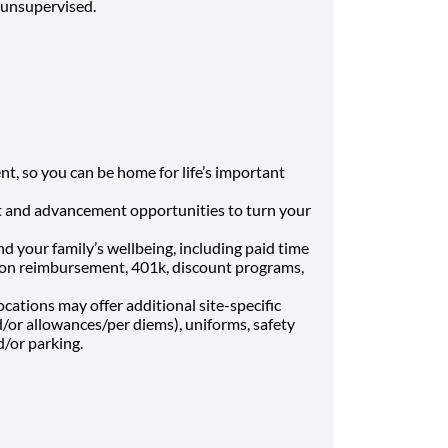
e unsupervised.
t, so you can be home for life’s important
 and advancement opportunities to turn your
nd your family’s wellbeing, including paid time
uition reimbursement, 401k, discount programs,
cations may offer additional site-specific
nd/or allowances/per diems), uniforms, safety
d/or parking.