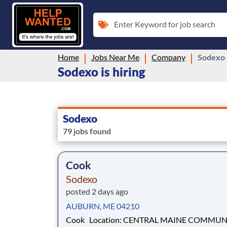
Enter Keyword for job search
Home
Jobs Near Me
Company
Sodexo
Sodexo is hiring
Sodexo
79 jobs found
Cook
Sodexo
posted 2 days ago
AUBURN, ME 04210
Cook Location: CENTRAL MAINE COMMUNITY