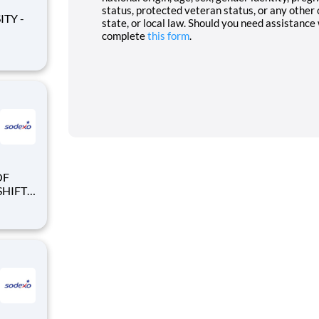
status, protected veteran status, or any other 
state, or local law. Should you need assistance
complete
this form
.