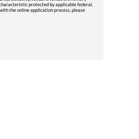
characteristic protected by applicable federal,
 with the online application process, please