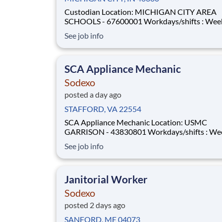
Custodian Location: MICHIGAN CITY AREA
SCHOOLS - 67600001 Workdays/shifts : Weekdays -
afternoon/evening shifts . More details will be
See job info
provided during the interview process. Employment
Type: Full-time Pay Range: $14.50 per hour - $14.50
per hour
SCA Appliance Mechanic
Sodexo
posted a day ago
STAFFORD, VA 22554
SCA Appliance Mechanic Location: USMC
GARRISON - 43830801 Workdays/shifts : Weekdays
- afternoon/evening shifts . More details will be
See job info
provided during the interview process. Employment
Type: Full-time Pay Range: $34.62 per hour - $34.62
per hour
Janitorial Worker
Sodexo
posted 2 days ago
SANFORD, ME 04073