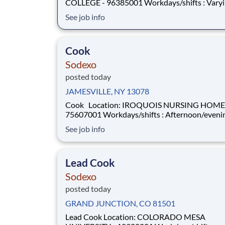
COLLEGE - 96385001 Workdays/shifts : Varying
shifts, days/hours, and rotating weekends . More
See job info
details will be provided during the interview p
Employment Type: Full-Time or Part-Time Pay Range:
$19.00 per hour - $2
Cook
Sodexo
posted today
JAMESVILLE, NY 13078
Cook Location: IROQUOIS NURSING HOME -
75607001 Workdays/shifts : Afternoon/evenings -
varying days, and rotating weekends . More details
See job info
will be provided during the interview process.
Employment Type: Full-Time or Part-Time Pay Range:
$20 per hour - $20 per
Lead Cook
Sodexo
posted today
GRAND JUNCTION, CO 81501
Lead Cook Location: COLORADO MESA