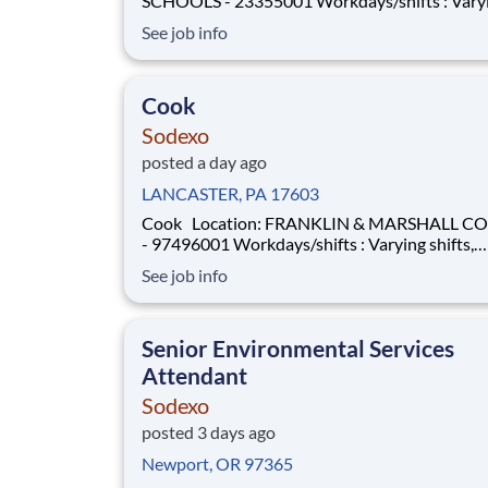
SCHOOLS - 23355001 Workdays/shifts : Varying
shifts, days/hours (open availability preferred) . Mor
See job info
details will be provided during the interview p
Employment Type: Full-time Pay Range: $14 per hour
- $15 per hour
Cook
Sodexo
posted a day ago
LANCASTER, PA 17603
Cook Location: FRANKLIN & MARSHALL COLLEGE
- 97496001 Workdays/shifts : Varying shifts,
days/hours (open availability preferred) . More details
See job info
will be provided during the interview process.
Employment Type: Full-Time or Part-Time Pay Range:
$16 per hour - $1
Senior Environmental Services
Attendant
Sodexo
posted 3 days ago
Newport, OR 97365