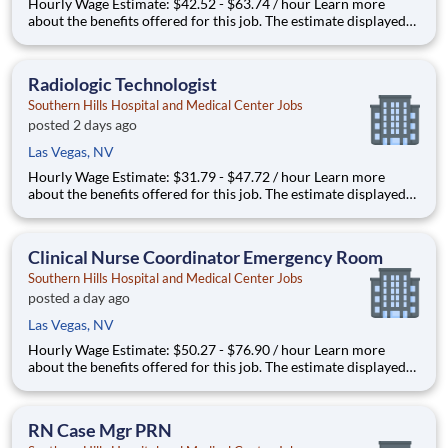
Hourly Wage Estimate: $42.52 - $63.74 / hour Learn more
about the benefits offered for this job. The estimate displayed
represents the typical wage range of candidates hired. Factors
that may be used to determine your actual salary may include
your specific skills, how many years of exper
Radiologic Technologist
Southern Hills Hospital and Medical Center Jobs
posted 2 days ago
Las Vegas, NV
Hourly Wage Estimate: $31.79 - $47.72 / hour Learn more
about the benefits offered for this job. The estimate displayed
represents the typical wage range of candidates hired. Factors
that may be used to determine your actual salary may include
your specific skills, how many years of exper
Clinical Nurse Coordinator Emergency Room
Southern Hills Hospital and Medical Center Jobs
posted a day ago
Las Vegas, NV
Hourly Wage Estimate: $50.27 - $76.90 / hour Learn more
about the benefits offered for this job. The estimate displayed
represents the typical wage range of candidates hired. Factors
that may be used to determine your actual salary may include
your specific skills, how many years of exper
RN Case Mgr PRN