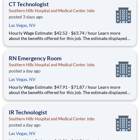
your specific skills, how many years of
CT Technologist
Southern Hills Hospital and Medical Center Jobs
posted 3 days ago
Las Vegas, NV
Hourly Wage Estimate: $42.52 - $63.74 / hour Learn more
about the benefits offered for this job. The estimate displayed
represents the typical wage range of candidates hired. Factors
that may be used to determine your actual salary may include
your specific skills, how many years of exper
RN Emergency Room
Southern Hills Hospital and Medical Center Jobs
posted a day ago
Las Vegas, NV
Hourly Wage Estimate: $47.91 - $71.87 / hour Learn more
about the benefits offered for this job. The estimate displayed
represents the typical wage range of candidates hired. Factors
that may be used to determine your actual salary may include
your specific skills, how many years of exper
IR Technologist
Southern Hills Hospital and Medical Center Jobs
posted a day ago
Las Vegas, NV