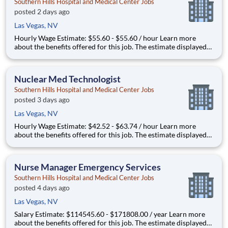
Southern Hills Hospital and Medical Center Jobs
posted 2 days ago
Las Vegas, NV
Hourly Wage Estimate: $55.60 - $55.60 / hour Learn more
about the benefits offered for this job. The estimate displayed
represents the typical wage range of candidates hired. Factors
that may be used to determine your actual salary may include
your specific skills, how many years of exper
Nuclear Med Technologist
Southern Hills Hospital and Medical Center Jobs
posted 3 days ago
Las Vegas, NV
Hourly Wage Estimate: $42.52 - $63.74 / hour Learn more
about the benefits offered for this job. The estimate displayed
represents the typical wage range of candidates hired. Factors
that may be used to determine your actual salary may include
your specific skills, how many years of exper
Nurse Manager Emergency Services
Southern Hills Hospital and Medical Center Jobs
posted 4 days ago
Las Vegas, NV
Salary Estimate: $114545.60 - $171808.00 / year Learn more
about the benefits offered for this job. The estimate displayed