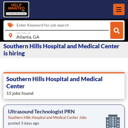
Enter Keyword for job search
city, state, zip
Southern Hills Hospital and Medical Center
is hiring
Southern Hills Hospital and Medical
Center
15 jobs found
Ultrasound Technologist PRN
Southern Hills Hospital and Medical Center Jobs
posted 3 days ago