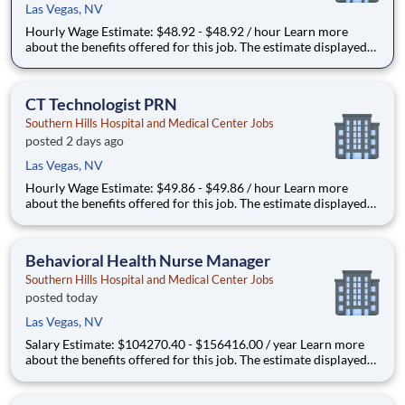
Las Vegas, NV
Hourly Wage Estimate: $48.92 - $48.92 / hour Learn more
about the benefits offered for this job. The estimate displayed
represents the typical wage range of candidates hired. Factors
that may be used to determine your actual salary may include
your specific skills, how many years of exper
CT Technologist PRN
Southern Hills Hospital and Medical Center Jobs
posted 2 days ago
Las Vegas, NV
Hourly Wage Estimate: $49.86 - $49.86 / hour Learn more
about the benefits offered for this job. The estimate displayed
represents the typical wage range of candidates hired. Factors
that may be used to determine your actual salary may include
your specific skills, how many years of exper
Behavioral Health Nurse Manager
Southern Hills Hospital and Medical Center Jobs
posted today
Las Vegas, NV
Salary Estimate: $104270.40 - $156416.00 / year Learn more
about the benefits offered for this job. The estimate displayed
represents the typical salary range of candidates hired. Factors
that may be used to determine your actual salary may include