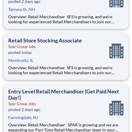
posted 2 days ago
Tamworth, NH
Overview: Retail Merchandiser SFS is growing, and we're
looking for experienced Retail Merchandisers to join our
nationwide network! This is an excellent opportunity for self-
motivated professionals seeking flexible, supplemental income
while servicing some of the nation's largest retailer
Retail Store Stocking Associate
Spar Group Jobs
posted today
Monticello, IL
Overview: Retail Merchandiser SFS is growing, and we're
looking for experienced Retail Merchandisers to join our
nationwide network! This is an excellent opportunity for self-
motivated professionals seeking flexible, supplemental income
while servicing some of the nation's largest retailer
Entry Level Retail Merchandiser (Get Paid Next
Day!)
Spar Group Jobs
posted 2 days ago
Farmingdale, NJ
Overview: Retail Merchandiser SPAR is growing and we are
expanding our Part Time Retail Merchandiser team in your