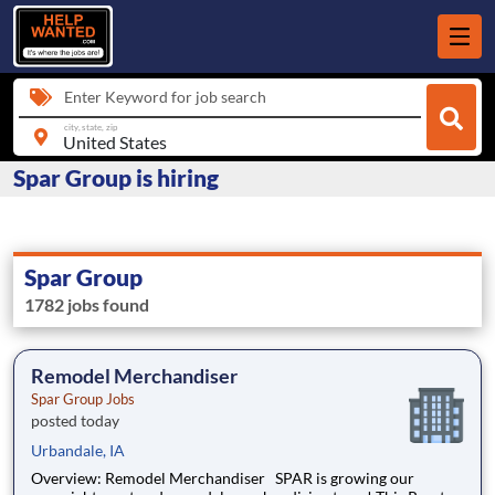
Enter Keyword for job search
city, state, zip
Spar Group is hiring
Spar Group
1782 jobs found
Remodel Merchandiser
Spar Group Jobs
posted today
Urbandale, IA
Overview: Remodel Merchandiser SPAR is growing our