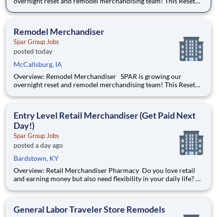
overnight reset and remodel merchandising team! This Reset
Merchandiser job will be part of a team remodeling the insides
of big box retailers. He/she will be working overnights,
building, assembling and installing shelving and fixtur
Remodel Merchandiser
Spar Group Jobs
posted today
McCallsburg, IA
Overview: Remodel Merchandiser SPAR is growing our
overnight reset and remodel merchandising team! This Reset
Merchandiser job will be part of a team remodeling the insides
of big box retailers. He/she will be working overnights,
building, assembling and installing shelving and fixtur
Entry Level Retail Merchandiser (Get Paid Next
Day!)
Spar Group Jobs
posted a day ago
Bardstown, KY
Overview: Retail Merchandiser Pharmacy Do you love retail
and earning money but also need flexibility in your daily life?
Tired of planning your day around a work schedule? Create
your own schedule and start planning your day the way you
want as an Independent Contractor with SFS, Inc
General Labor Traveler Store Remodels