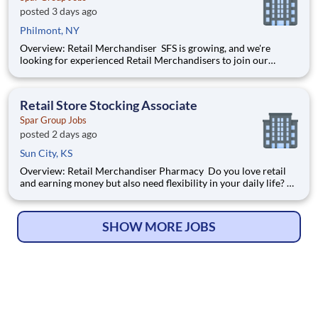
posted 3 days ago
Philmont, NY
Overview: Retail Merchandiser SFS is growing, and we're
looking for experienced Retail Merchandisers to join our
nationwide network! This is an excellent opportunity for self-
motivated professionals seeking flexible, supplemental income
while servicing some of the nation's largest retailer
Retail Store Stocking Associate
Spar Group Jobs
posted 2 days ago
Sun City, KS
Overview: Retail Merchandiser Pharmacy Do you love retail
and earning money but also need flexibility in your daily life?
Tired of planning your day around a work schedule? Create
your own schedule and start planning your day the way you
want as an Independent Contractor with SFS, Inc
SHOW MORE JOBS