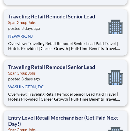
area. As a SPAR Merchandiser, know that you are with the
leaders in the business that provides the best support in the
industry. Most of the merchandising work performed for
Traveling Retail Remodel Senior Lead
Spar Group Jobs
posted 3 days ago
NEWARK, NJ
Overview: Traveling Retail Remodel Senior Lead Paid Travel |
Hotels Provided | Career Growth | Full-Time Benefits Travel.
Lead. Build Something Bigger. Do you enjoy traveling, leading
crews, and working with your hands? SPAR is looking for
experienced Remodel Senior Leads to oversee ove
Traveling Retail Remodel Senior Lead
Spar Group Jobs
posted 3 days ago
WASHINGTON, DC
Overview: Traveling Retail Remodel Senior Lead Paid Travel |
Hotels Provided | Career Growth | Full-Time Benefits Travel.
Lead. Build Something Bigger. Do you enjoy traveling, leading
crews, and working with your hands? SPAR is looking for
experienced Remodel Senior Leads to oversee ove
Entry Level Retail Merchandiser (Get Paid Next
Day!)
Spar Group Jobs