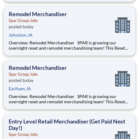
of big box retailers. He/she will be working overnights,
building, assembling and installing shelving and fixtur
Remodel Merchandiser
Spar Group Jobs
posted today
Johnston, IA
Overview: Remodel Merchandiser SPAR is growing our
overnight reset and remodel merchandising team! This Reset
Merchandiser job will be part of a team remodeling the insides
of big box retailers. He/she will be working overnights,
building, assembling and installing shelving and fixtur
Remodel Merchandiser
Spar Group Jobs
posted today
Earlham, IA
Overview: Remodel Merchandiser SPAR is growing our
overnight reset and remodel merchandising team! This Reset
Merchandiser job will be part of a team remodeling the insides
of big box retailers. He/she will be working overnights,
building, assembling and installing shelving and fixtur
Entry Level Retail Merchandiser (Get Paid Next
Day!)
Spar Group Jobs