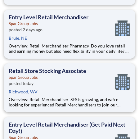
Tired of planning your day around a work schedule? Create
your own schedule and start planning your day the way you
want as an Independent Contractor with SFS, Inc
Entry Level Retail Merchandiser
Spar Group Jobs
posted 2 days ago
Brule, NE
Overview: Retail Merchandiser Pharmacy Do you love retail
and earning money but also need flexibility in your daily life?
Tired of planning your day around a work schedule? Create
your own schedule and start planning your day the way you
want as an Independent Contractor with SFS, Inc
Retail Store Stocking Associate
Spar Group Jobs
posted today
Richwood, WV
Overview: Retail Merchandiser SFS is growing, and we're
looking for experienced Retail Merchandisers to join our
nationwide network of independent contractors. This is an
excellent opportunity for self-motivated professionals seeking
flexible, supplemental income while servicing some of th
Entry Level Retail Merchandiser (Get Paid Next
Day!)
Spar Group Jobs