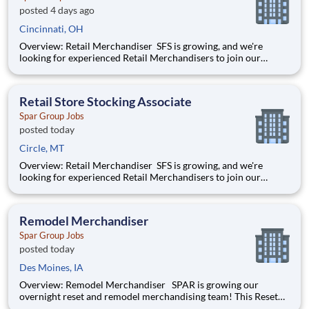
posted 4 days ago
Cincinnati, OH
Overview: Retail Merchandiser SFS is growing, and we're
looking for experienced Retail Merchandisers to join our
nationwide network of independent contractors. This is an
excellent opportunity for self-motivated professionals seeking
flexible, supplemental income while servicing some of th
Retail Store Stocking Associate
Spar Group Jobs
posted today
Circle, MT
Overview: Retail Merchandiser SFS is growing, and we're
looking for experienced Retail Merchandisers to join our
nationwide network of independent contractors. This is an
excellent opportunity for self-motivated professionals seeking
flexible, supplemental income while servicing some of th
Remodel Merchandiser
Spar Group Jobs
posted today
Des Moines, IA
Overview: Remodel Merchandiser SPAR is growing our
overnight reset and remodel merchandising team! This Reset
Merchandiser job will be part of a team remodeling the insides