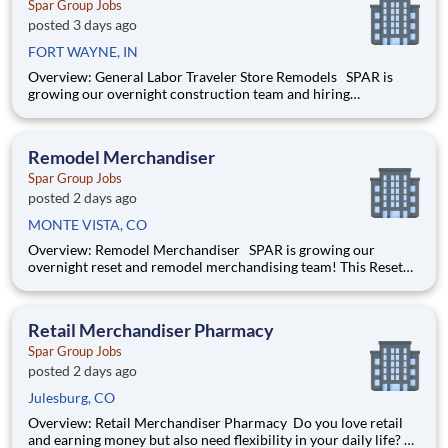
Spar Group Jobs
posted 3 days ago
FORT WAYNE, IN
Overview: General Labor Traveler Store Remodels SPAR is
growing our overnight construction team and hiring
dependable, hardworking laborers who are willing to travel for
extended periods . This role includes overnight shifts and
extensive travel. Ideal candidates are eag
Remodel Merchandiser
Spar Group Jobs
posted 2 days ago
MONTE VISTA, CO
Overview: Remodel Merchandiser SPAR is growing our
overnight reset and remodel merchandising team! This Reset
Merchandiser job will be part of a team remodeling the insides
of big box retailers. He/she will be working overnights,
building, assembling and installing shelving and fixtur
Retail Merchandiser Pharmacy
Spar Group Jobs
posted 2 days ago
Julesburg, CO
Overview: Retail Merchandiser Pharmacy Do you love retail
and earning money but also need flexibility in your daily life?