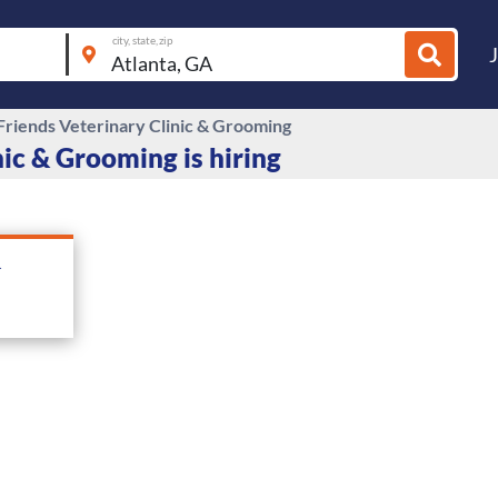
city, state, zip
 Friends Veterinary Clinic & Grooming
nic & Grooming is hiring
&