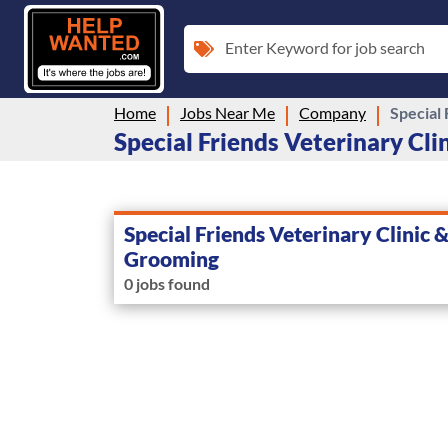
Enter Keyword for job search
Home
Jobs Near Me
Company
Special
Special Friends Veterinary Cli
Special Friends Veterinary Clinic 
Grooming
0 jobs found