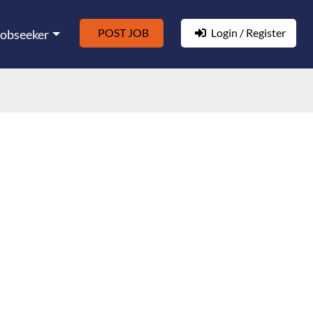
POST JOB
Login / Register
Jobseeker