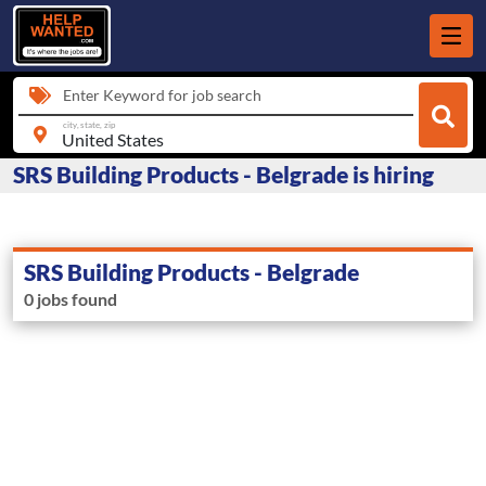
Enter Keyword for job search
city, state, zip
SRS Building Products - Belgrade is hiring
SRS Building Products - Belgrade
0 jobs found