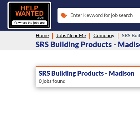
Enter Keyword for job search
Home
Jobs Near Me
Company
SRS Bui
SRS Building Products - Madiso
SRS Building Products - Madison
0 jobs found