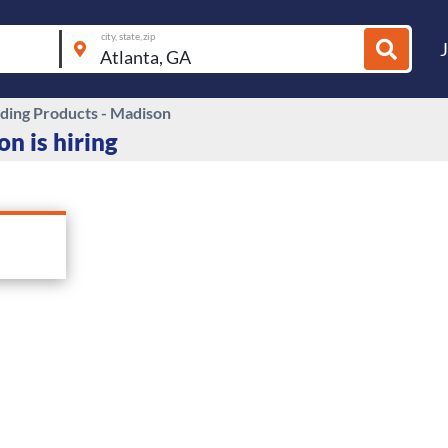
city, state, zip
lding Products - Madison
n is hiring