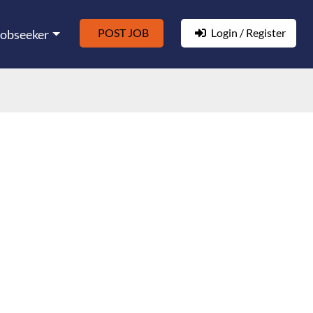
POST JOB
Login / Register
Jobseeker