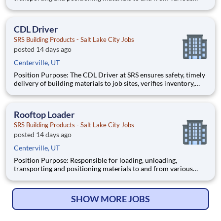
sites on the rooftop of residential homes and commercial
buildings while upholding the company’s standards for
outstanding customer service and operational excellence. Key
CDL Driver
Responsi
SRS Building Products - Salt Lake City Jobs
posted 14 days ago
Centerville, UT
Position Purpose: The CDL Driver at SRS ensures safety, timely
delivery of building materials to job sites, verifies inventory,
follows safety protocols, and maintains high service standards.
This role supports operational efficiency and fosters strong
customer relationships through professional
Rooftop Loader
SRS Building Products - Salt Lake City Jobs
posted 14 days ago
Centerville, UT
Position Purpose: Responsible for loading, unloading,
transporting and positioning materials to and from various
sites on the rooftop of residential homes and commercial
buildings while upholding the company’s standards for
outstanding customer service and operational excellence. Key
SHOW MORE JOBS
Responsi