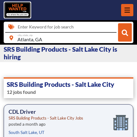
Enter Keyword for job search
city, state, zip
SRS Building Products - Salt Lake City is
hiring
SRS Building Products - Salt Lake City
12 jobs found
CDL Driver
SRS Building Products - Salt Lake City Jobs
posted a month ago
South Salt Lake, UT