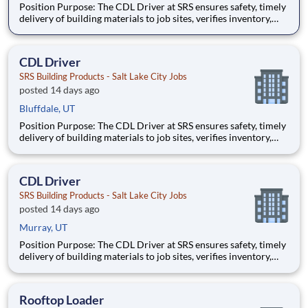
Position Purpose: The CDL Driver at SRS ensures safety, timely
delivery of building materials to job sites, verifies inventory,
follows safety protocols, and maintains high service standards.
This role supports operational efficiency and fosters strong
customer relationships through professional
CDL Driver
SRS Building Products - Salt Lake City Jobs
posted 14 days ago
Bluffdale, UT
Position Purpose: The CDL Driver at SRS ensures safety, timely
delivery of building materials to job sites, verifies inventory,
follows safety protocols, and maintains high service standards.
This role supports operational efficiency and fosters strong
customer relationships through professional
CDL Driver
SRS Building Products - Salt Lake City Jobs
posted 14 days ago
Murray, UT
Position Purpose: The CDL Driver at SRS ensures safety, timely
delivery of building materials to job sites, verifies inventory,
follows safety protocols, and maintains high service standards.
This role supports operational efficiency and fosters strong
customer relationships through professional
Rooftop Loader