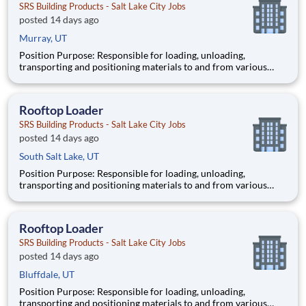
SRS Building Products - Salt Lake City Jobs
posted 14 days ago
Murray, UT
Position Purpose: Responsible for loading, unloading,
transporting and positioning materials to and from various
sites on the rooftop of residential homes and commercial
buildings while upholding the company’s standards for
outstanding customer service and operational excellence. Key
Rooftop Loader
Responsi
SRS Building Products - Salt Lake City Jobs
posted 14 days ago
South Salt Lake, UT
Position Purpose: Responsible for loading, unloading,
transporting and positioning materials to and from various
sites on the rooftop of residential homes and commercial
buildings while upholding the company’s standards for
outstanding customer service and operational excellence. Key
Rooftop Loader
Responsi
SRS Building Products - Salt Lake City Jobs
posted 14 days ago
Bluffdale, UT
Position Purpose: Responsible for loading, unloading,
transporting and positioning materials to and from various