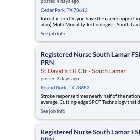
posted 4 days ago
Cedar Park, TX 78613
Introduction Do you have the career opportunities as
a(an) Multi Modality Technologist - South Lam
want with your current employer? We have an
See job info
exciting opportunity for you to join St David's
- South Lamar which is part of the nation's lea
provider of healthcare services, HCA
Registered Nurse South Lamar F
PRN
St David's ER Ctr - South Lamar
posted 2 days ago
Round Rock, TX 78682
Stroke response times nearly half of the nation
average. Cutting-edge SPOT Technology that d
sepsis earlier than the human eye. An Enhance
See job info
Surgical Recovery program that reduces opioi
prescriptions and post-surgical readmissions. 
national learning health system, we're transfo
Registered Nurse South Lamar F
PRN