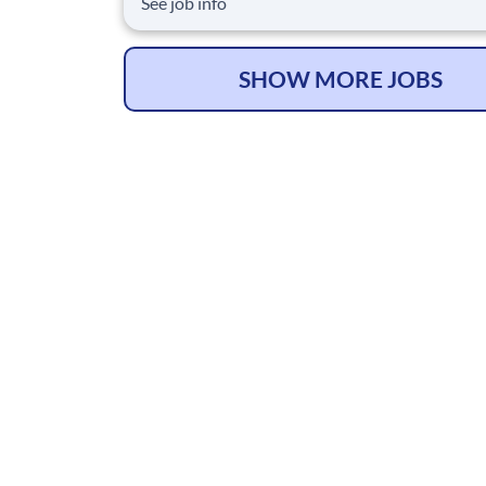
See job info
Surgical Recovery program that reduces opioi
prescriptions and post-surgical readmissions. 
national learning health system, we're transfo
SHOW MORE JOBS