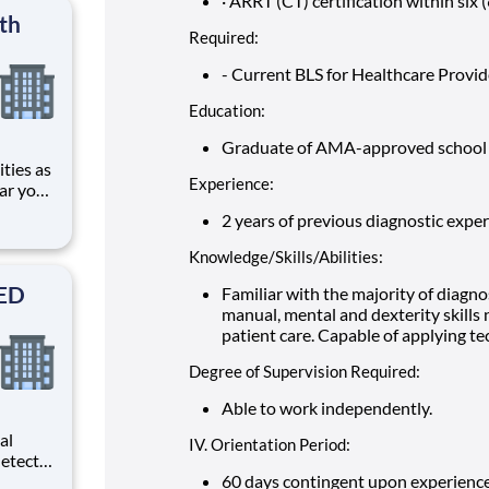
· ARRT (CT) certification within six 
rm
th
Required:
- Current BLS for Healthcare Provid
Education:
Graduate of AMA-approved school o
Experience:
ar you
2 years of previous diagnostic experie
 ER Ctr
ding
Knowledge/Skills/Abilities:
SED
Familiar with the majority of diagno
manual, mental and dexterity skills
patient care. Capable of applying tech
Degree of Supervision Required:
Able to work independently.
al
IV. Orientation Period:
etects
d
60 days contingent upon experience