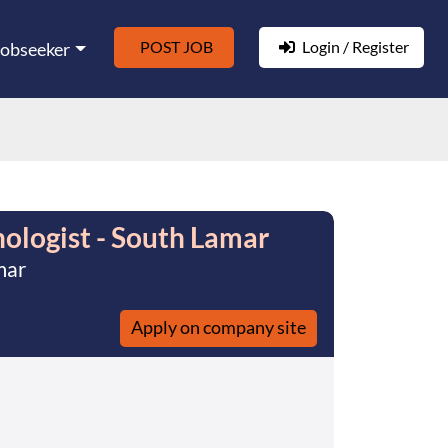
POST JOB
Login / Register
Jobseeker
ologist - South Lamar
mar
Apply on company site