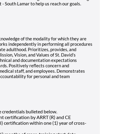
 - South Lamar to help us reach our goals.
t knowledge of the modality for which they are
rks independently in performing all procedures
te adulthood. Prioritizes, provides, and
ssion, Vision, and Values of St. David’s
chnical and documentation expectations
ds. Positively reflects concern and
 medical staff, and employees. Demonstrates
accountability for personal and team
e credentials bulleted below.
nt certification by ARRT (R) and CE
 certification within one (1) year of cross-