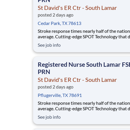
St David's ER Ctr - South Lamar
posted 2 days ago
Cedar Park, TX 78613
Stroke response times nearly half of the nation
average. Cutting-edge SPOT Technology that d
sepsis earlier than the human eye. An Enhance
See job info
Surgical Recovery program that reduces opioi
prescriptions and post-surgical readmissions. 
national learning health system, we're transfo
Registered Nurse South Lamar F
PRN
St David's ER Ctr - South Lamar
posted 2 days ago
Pflugerville, TX 78691
Stroke response times nearly half of the nation
average. Cutting-edge SPOT Technology that d
sepsis earlier than the human eye. An Enhance
See job info
Surgical Recovery program that reduces opioi
prescriptions and post-surgical readmissions. 