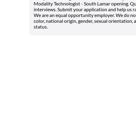
Modality Technologist - South Lamar opening. Qua
interviews. Submit your application and help us ra
We are an equal opportunity employer. We do not d
color, national origin, gender, sexual orientation, a
status.