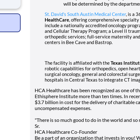
d
will be determined by the departme
As a
St. David's South Austin Medical Center
, is a 
rm
HealthCare
, offering comprehensive specialty
include a nationally accredited oncology progr
and Cellular Therapy Program; a Level II traum
orthopedic services; full-service maternity 
centers in Bee Cave and Bastrop.
The facility is affiliated with the
Texas Institu
robotic capabilities for orthopedics, open hear
surgical oncology, general and colorectal surge
hospitals in Central Texas to integrate CT imag
HCA Healthcare has been recognized as one of t
Ethisphere Institute more than ten times. In rec
$3.7 billion in cost for the delivery of charitable
uncompensated expenses.
"There is so much good to do in the world and so m
Sr.
HCA Healthcare Co-Founder
Be a part of an organization that invests in you! 