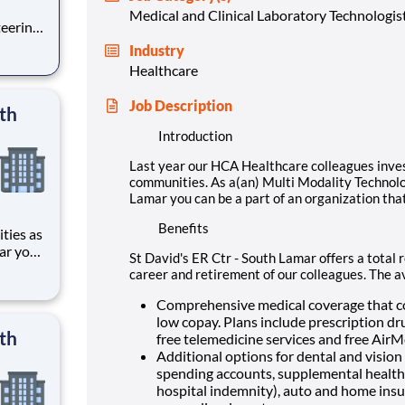
Medical and Clinical Laboratory Technologis
teering
Industry
Ctr -
Healthcare
on that
Job Description
th
Introduction
Last year our HCA Healthcare colleagues inve
communities. As a(an) Multi Modality Technolog
Lamar you can be a part of an organization that
Benefits
ar you
St David's ER Ctr - South Lamar offers a total 
career and retirement of our colleagues. The a
 ER Ctr
ding
Comprehensive medical coverage that co
low copay. Plans include prescription dr
th
free telemedicine services and free Air
Additional options for dental and vision b
spending accounts, supplemental health pr
hospital indemnity), auto and home insur