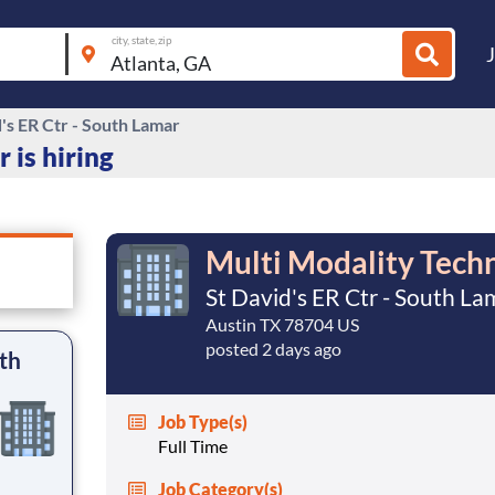
city, state, zip
's ER Ctr - South Lamar
 is hiring
Multi Modality Techn
St David's ER Ctr - South La
Austin TX 78704 US
posted 2 days ago
th
Job Type(s)
Full Time
Job Category(s)