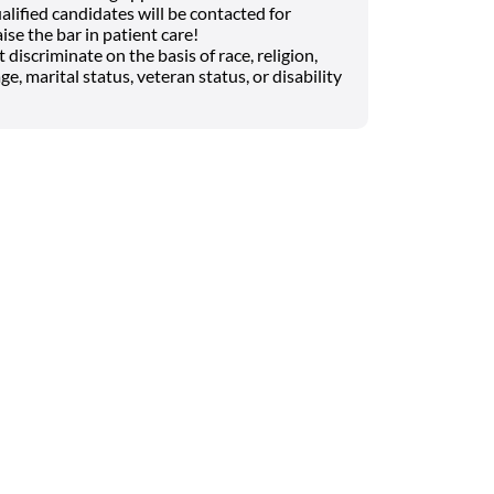
lified candidates will be contacted for
ise the bar in patient care!
iscriminate on the basis of race, religion,
ge, marital status, veteran status, or disability
Search on the go