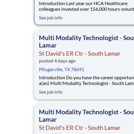
Introduction Last year our HCA Healthcare
colleagues invested over 156,000 hours volun
in our communities. As a(an) Multi Modality
See job info
Technologist - South Lamar with St David's ER 
South Lamar you can be a part of an organizati
is devoted to giving back! Benefits St David's
Multi Modality Technologist - Sou
Lamar
St David's ER Ctr - South Lamar
posted 4 days ago
Pflugerville, TX 78691
Introduction Do you have the career opportunities as
a(an) Multi Modality Technologist - South Lam
want with your current employer? We have an
See job info
exciting opportunity for you to join St David's
- South Lamar which is part of the nation's lea
provider of healthcare services, HCA
Multi Modality Technologist - Sou
Lamar
St David's ER Ctr - South Lamar