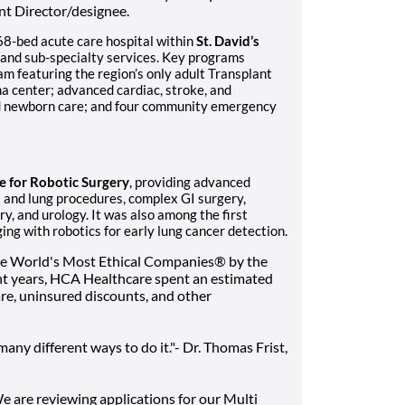
nt Director/designee.
368-bed acute care hospital within
St. David’s
 and sub-specialty services. Key programs
am featuring the region’s only adult Transplant
a center; advanced cardiac, stroke, and
and newborn care; and four community emergency
te for Robotic Surgery
, providing advanced
t and lung procedures, complex GI surgery,
ry, and urology. It was also among the first
ing with robotics for early lung cancer detection.
he World's Most Ethical Companies® by the
ent years, HCA Healthcare spent an estimated
 care, uninsured discounts, and other
any different ways to do it."- Dr. Thomas Frist,
We are reviewing applications for our Multi