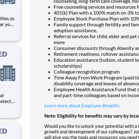
counseling, long-term care coverage, mo
Free counseling services and resources f
401(k) Plan with a 100% match on 3% to 
Employee Stock Purchase Plan with 10%
ar you
Family support through fertility and fam
adoption assistance.
 ER Ctr
Referral services for child, elder and pe
ding
more
Consumer discounts through Abenity 
SED
Retirement readiness, rollover assistan
Education assistance (tuition, student l
scholarships)
Colleague recognition program
Time Away From Work Program (paid time 
disability coverage and leaves of absenc
Employee Health Assistance Fund that of
al
and part-time colleagues based on inco
etects
Learn more about Employee Benefits
d
d
Note: Eligibility for benefits may vary by loca
As a
rm
Would you like to unlock your potential with a
SED
growth and development of our colleagues? Joi
will give you the tools and resources you need 