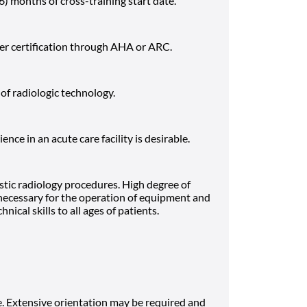
(6) months of cross-training start date.
er certification through AHA or ARC.
f radiologic technology.
nce in an acute care facility is desirable.
stic radiology procedures. High degree of
 necessary for the operation of equipment and
nical skills to all ages of patients.
. Extensive orientation may be required and