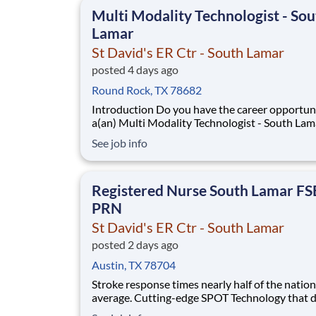
national learning health system, we're transfo
Multi Modality Technologist - Sou
Lamar
St David's ER Ctr - South Lamar
posted 4 days ago
Round Rock, TX 78682
Introduction Do you have the career opportunities as
a(an) Multi Modality Technologist - South Lam
want with your current employer? We have an
See job info
exciting opportunity for you to join St David's
- South Lamar which is part of the nation's lea
provider of healthcare services, HCA
Registered Nurse South Lamar F
PRN
St David's ER Ctr - South Lamar
posted 2 days ago
Austin, TX 78704
Stroke response times nearly half of the nation
average. Cutting-edge SPOT Technology that d
sepsis earlier than the human eye. An Enhance