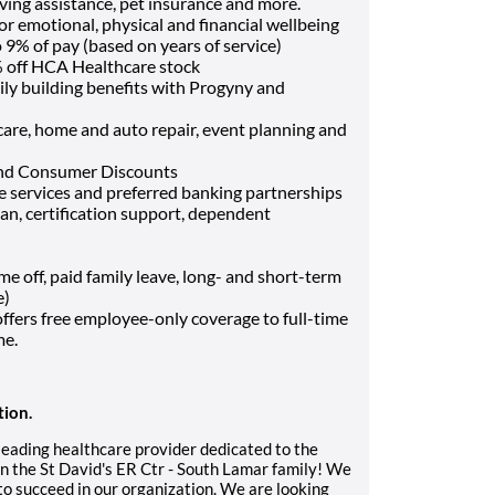
ving assistance, pet insurance and more.
or emotional, physical and financial wellbeing
9% of pay (based on years of service)
 off HCA Healthcare stock
ily building benefits with Progyny and
t care, home and auto repair, event planning and
and Consumer Discounts
ce services and preferred banking partnerships
oan, certification support, dependent
off, paid family leave, long- and short-term
e)
fers free employee-only coverage to full-time
me.
tion.
 leading healthcare provider dedicated to the
n the St David's ER Ctr - South Lamar family! We
to succeed in our organization. We are looking