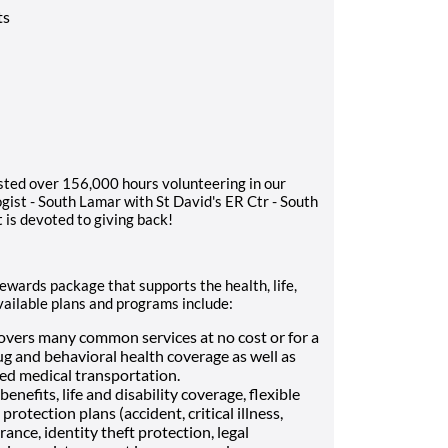
ts
sted over 156,000 hours volunteering in our
ist - South Lamar with St David's ER Ctr - South
 is devoted to giving back!
rewards package that supports the health, life,
vailable plans and programs include:
vers many common services at no cost or for a
ug and behavioral health coverage as well as
Med medical transportation.
enefits, life and disability coverage, flexible
otection plans (accident, critical illness,
ance, identity theft protection, legal