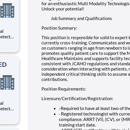
for an enthusiastic Multi Modality Technologist
Unlock your potential!
Job Summary and Qualifications
Position Summary:
al
etects
This position is responsible for solid to exper
d
currently cross-training. Communicates and wo
d
on customers ranging in age from newborn to la
As a
promotes quality patient care to support the Mi
rm
Healthcare Maintains and supports facility te
SED
consistent with JCAHO regulations and standar
consideration when interacting with patients,
independent critical thinking skills to assume 
contributions.
Position Requirements:
Licensure/Certification/Registration:
al
-Required to have at least two of th
etects
· Registered technologist with curre
d
compliance. ARRT (VI), (CV), or (MRI)
d
training start date.
As a