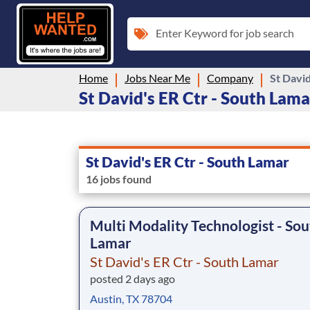
Enter Keyword for job search
Home
Jobs Near Me
Company
St David
St David's ER Ctr - South Lamar
St David's ER Ctr - South Lamar
16 jobs found
Multi Modality Technologist - Sou
Lamar
St David's ER Ctr - South Lamar
posted 2 days ago
Austin, TX 78704