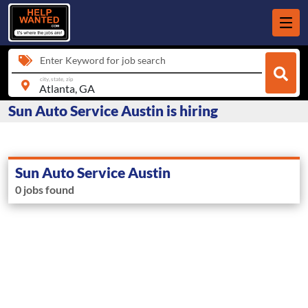
Enter Keyword for job search
city, state, zip
Sun Auto Service Austin is hiring
Sun Auto Service Austin
0 jobs found