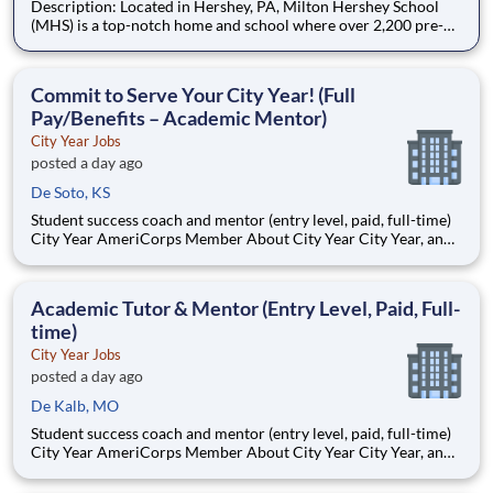
Description: Located in Hershey, PA, Milton Hershey School
(MHS) is a top-notch home and school where over 2,200 pre-K
through 12th grade students from disadvantaged backgrounds
are provided an extraordinary, cost-free, career-focused
education. This is made possible by the generosity of Milton
Commit to Serve Your City Year! (Full
Pay/Benefits – Academic Mentor)
City Year Jobs
posted a day ago
De Soto, KS
Student success coach and mentor (entry level, paid, full-time)
City Year AmeriCorps Member About City Year City Year, an
AmeriCorps program, helps students across schools succeed.
Teams of City Year AmeriCorps members provide support to
students, classrooms and the
Academic Tutor & Mentor (Entry Level, Paid, Full-
time)
City Year Jobs
posted a day ago
De Kalb, MO
Student success coach and mentor (entry level, paid, full-time)
City Year AmeriCorps Member About City Year City Year, an
AmeriCorps program, helps students across schools succeed.
Teams of City Year AmeriCorps members provide support to