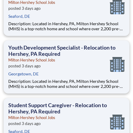
Milton Hershey School Jobs
posted 3 days ago
Seaford, DE
Description: Located in Hershey, PA, Milton Hershey School
(MHS) is a top-notch home and school where over 2,200 pre-K
through 12th grade students from disadvantaged backgrounds
are provided an extraordinary, cost-free, career-focused
education. This is made possible by the generosity of Milton
Youth Development Specialist - Relocation to
Hershey, PA Required
Milton Hershey School Jobs
posted 3 days ago
Georgetown, DE
Description: Located in Hershey, PA, Milton Hershey School
(MHS) is a top-notch home and school where over 2,200 pre-K
through 12th grade students from disadvantaged backgrounds
are provided an extraordinary, cost-free, career-focused
education. This is made possible by the generosity of Milton
Student Support Caregiver - Relocation to
Hershey, PA Required
Milton Hershey School Jobs
posted 3 days ago
Seaford, DE