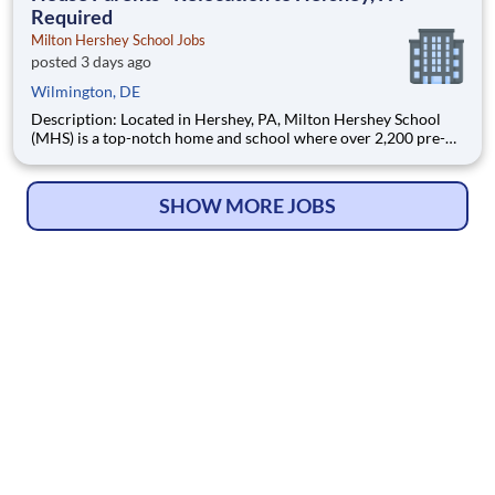
Required
Milton Hershey School Jobs
posted 3 days ago
Wilmington, DE
Description: Located in Hershey, PA, Milton Hershey School
(MHS) is a top-notch home and school where over 2,200 pre-K
through 12th grade students from disadvantaged backgrounds
are provided an extraordinary, cost-free, career-focused
education. This is made possible by the generosity of Milton
SHOW MORE JOBS