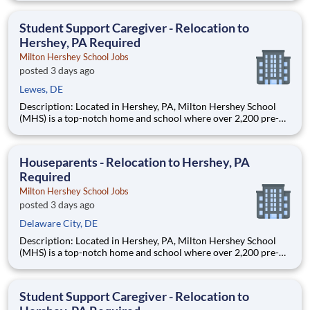
are provided an extraordinary, cost-free, career-focused
education. This is made possible by the generosity of Milton
Student Support Caregiver - Relocation to
Hershey, PA Required
Milton Hershey School Jobs
posted 3 days ago
Lewes, DE
Description: Located in Hershey, PA, Milton Hershey School
(MHS) is a top-notch home and school where over 2,200 pre-K
through 12th grade students from disadvantaged backgrounds
are provided an extraordinary, cost-free, career-focused
education. This is made possible by the generosity of Milton
Houseparents - Relocation to Hershey, PA
Required
Milton Hershey School Jobs
posted 3 days ago
Delaware City, DE
Description: Located in Hershey, PA, Milton Hershey School
(MHS) is a top-notch home and school where over 2,200 pre-K
through 12th grade students from disadvantaged backgrounds
are provided an extraordinary, cost-free, career-focused
education. This is made possible by the generosity of Milton
Student Support Caregiver - Relocation to