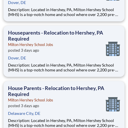
Dover, DE
Description: Located in Hershey, PA, Milton Hershey School
(MHS) is a top-notch home and school where over 2,200 pre-K
through 12th grade students from disadvantaged backgrounds
are provided an extraordinary, cost-free, career-focused
education. This is made possible by the generosity of Milton
Houseparents - Relocation to Hershey, PA
Required
Milton Hershey School Jobs
posted 3 days ago
Dover, DE
Description: Located in Hershey, PA, Milton Hershey School
(MHS) is a top-notch home and school where over 2,200 pre-K
through 12th grade students from disadvantaged backgrounds
are provided an extraordinary, cost-free, career-focused
education. This is made possible by the generosity of Milton
House Parents - Relocation to Hershey, PA
Required
Milton Hershey School Jobs
posted 3 days ago
Delaware City, DE
Description: Located in Hershey, PA, Milton Hershey School
(MHS) is a top-notch home and school where over 2,200 pre-K