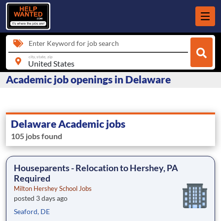
Enter Keyword for job search
city, state, zip
Academic job openings in Delaware
Delaware Academic jobs
105 jobs found
Houseparents - Relocation to Hershey, PA
Required
Milton Hershey School Jobs
posted 3 days ago
Seaford, DE