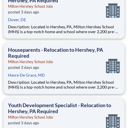
Hershey, PA Required
Milton Hershey School Jobs
posted 3 days ago
Dover, DE
Description: Located in Hershey, PA, Milton Hershey School
(MHS) is a top-notch home and school where over 2,200 pre-K
through 12th grade students from disadvantaged backgrounds
are provided an extraordinary, cost-free, career-focused
education. This is made possible by the generosity of Milton
Houseparents - Relocation to Hershey, PA
Required
Milton Hershey School Jobs
posted 3 days ago
Havre De Grace, MD
Description: Located in Hershey, PA, Milton Hershey School
(MHS) is a top-notch home and school where over 2,200 pre-K
through 12th grade students from disadvantaged backgrounds
are provided an extraordinary, cost-free, career-focused
education. This is made possible by the generosity of Milton
Youth Development Specialist - Relocation to
Hershey, PA Required
Milton Hershey School Jobs
posted 3 days ago