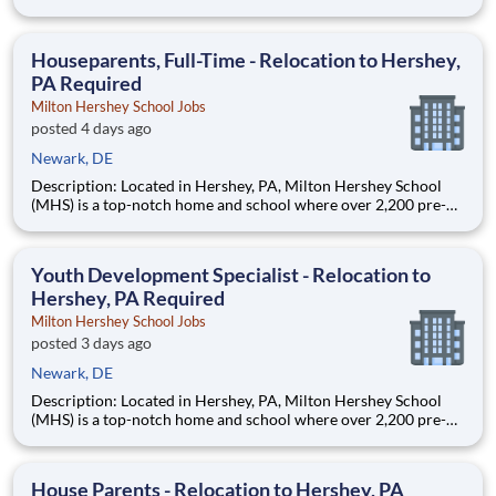
through 12th grade students from disadvantaged backgrounds
are provided an extraordinary, cost-free, career-focused
education. This is made possible by the generosity of Milton
Houseparents, Full-Time - Relocation to Hershey,
PA Required
Milton Hershey School Jobs
posted 4 days ago
Newark, DE
Description: Located in Hershey, PA, Milton Hershey School
(MHS) is a top-notch home and school where over 2,200 pre-K
through 12th grade students from disadvantaged backgrounds
are provided an extraordinary, cost-free, career-focused
education. This is made possible by the generosity of Milton
Youth Development Specialist - Relocation to
Hershey, PA Required
Milton Hershey School Jobs
posted 3 days ago
Newark, DE
Description: Located in Hershey, PA, Milton Hershey School
(MHS) is a top-notch home and school where over 2,200 pre-K
through 12th grade students from disadvantaged backgrounds
are provided an extraordinary, cost-free, career-focused
education. This is made possible by the generosity of Milton
House Parents - Relocation to Hershey, PA