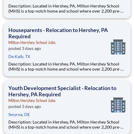
Description: Located in Hershey, PA, Milton Hershey School
(MHS) is a top-notch home and school where over 2,200 pre-K
through 12th grade students from disadvantaged backgrounds
are provided an extraordinary, cost-free, career-focused
education. This is made possible by the generosity of Milton
Houseparents - Relocation to Hershey, PA
Required
Milton Hershey School Jobs
posted 3 days ago
De Kalb, TX
Description: Located in Hershey, PA, Milton Hershey School
(MHS) is a top-notch home and school where over 2,200 pre-K
through 12th grade students from disadvantaged backgrounds
are provided an extraordinary, cost-free, career-focused
education. This is made possible by the generosity of Milton
Youth Development Specialist - Relocation to
Hershey, PA Required
Milton Hershey School Jobs
posted 3 days ago
Smyrna, DE
Description: Located in Hershey, PA, Milton Hershey School
(MHS) is a top-notch home and school where over 2,200 pre-K
through 12th grade students from disadvantaged backgrounds