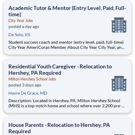
students, classrooms and the
Academic Tutor & Mentor (Entry Level, Paid, Full-
time)
City Year Jobs
posted a day ago
De Soto, KS
Student success coach and mentor (entry level, paid, full-time)
City Year AmeriCorps Member About City Year City Year, an
AmeriCorps program, helps students across schools succeed.
Teams of City Year AmeriCorps members provide support to
students, classrooms and the
Residential Youth Caregiver - Relocation to
Hershey, PA Required
Milton Hershey School Jobs
posted 3 days ago
Havre De Grace, MD
Description: Located in Hershey, PA, Milton Hershey School
(MHS) is a top-notch home and school where over 2,200 pre-K
through 12th grade students from disadvantaged backgrounds
are provided an extraordinary, cost-free, career-focused
education. This is made possible by the generosity of Milton
House Parents - Relocation to Hershey, PA
Required