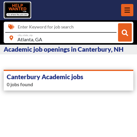
Enter Keyword for job search
city, state, zip
Academic job openings in Canterbury, NH
Canterbury Academic jobs
0 jobs found