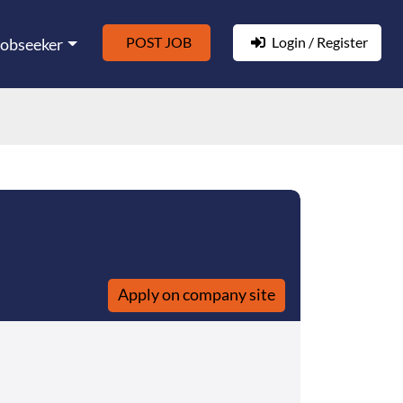
POST JOB
Login / Register
Jobseeker
Apply on company site