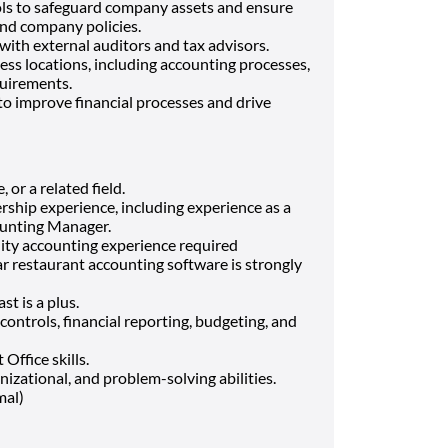
ols to safeguard company assets and ensure
nd company policies.
ith external auditors and tax advisors.
ess locations, including accounting processes,
quirements.
to improve financial processes and drive
 or a related field.
rship experience, including experience as a
counting Manager.
lity accounting experience required
r restaurant accounting software is strongly
t is a plus.
ontrols, financial reporting, budgeting, and
ffice skills.
izational, and problem-solving abilities.
mal)