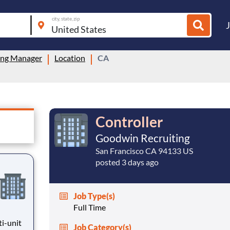
city, state, zip
ing Manager
Location
CA
Controller
Goodwin Recruiting
San Francisco CA 94133 US
posted 3 days ago
Job Type(s)
Full Time
ti-unit
Job Category(s)