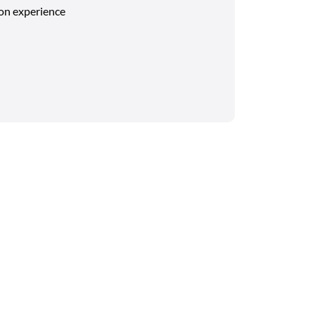
on experience