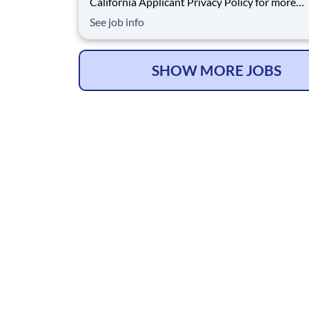
California Applicant Privacy Policy for more
information about our data handling practices
See job info
your data rights. Responsibilities: MV Transportation
is seeking a Customer Service Representative who
will be responsible for a va
SHOW MORE JOBS