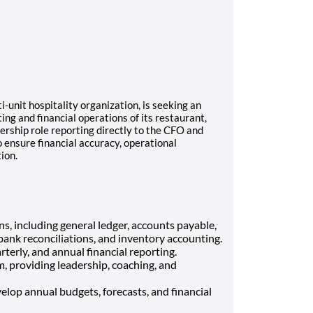
i-unit hospitality organization, is seeking an
ng and financial operations of its restaurant,
adership role reporting directly to the CFO and
 ensure financial accuracy, operational
ion.
s, including general ledger, accounts payable,
ank reconciliations, and inventory accounting.
terly, and annual financial reporting.
 providing leadership, coaching, and
elop annual budgets, forecasts, and financial