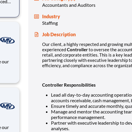
nced
Accountants and Auditors
ate
Industry
directly
Staffing
Job Description
Our client, a highly respected and growing mult
experienced
Controller
to oversee the accounti
retail, and corporate entities. This is a key le
partnering closely with executive leadership to
efficiency, and compliance across the organizat
 and
Controller Responsibilities
Lead all day-to-day accounting operation
accounts receivable, cash management, b
Ensure timely and accurate monthly, quar
Manage and mentor the accounting team,
performance management.
Partner with executive leadership to dev
analyses.