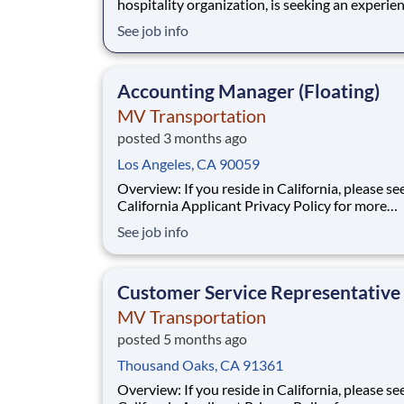
hospitality organization, is seeking an experie
Controller to oversee the accounting and financial
See job info
operations of its restaurant, retail, and corpor
entities. This is a key leadership role reporting 
to the CFO and partnering
Accounting Manager (Floating)
MV Transportation
posted 3 months ago
Los Angeles, CA 90059
Overview: If you reside in California, please see our
California Applicant Privacy Policy for more
information about our data handling practices
See job info
your data rights. Responsibilities: MV Transportation
is seeking an experienced floating Accounting
Manager to plan, direct, and administer a
Customer Service Representative
MV Transportation
posted 5 months ago
Thousand Oaks, CA 91361
Overview: If you reside in California, please see our