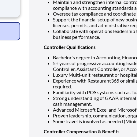
Maintain and strengthen internal contr
 and
compliance with accounting standards a
Oversee tax compliance and coordinate w
Support the financial setup of new busin
licenses, permits, and administrative re
Collaborate with operations leadership 
business performance.
Controller Qualifications
Bachelor's degree in Accounting, Finance,
5+ years of progressive accounting leade
Controller, Assistant Controller, or Ac
Luxury Multi-unit restaurant or hospita
Experience with Restaurant365 or simila
required.
Familiarity with POS systems such as Toas
Strong understanding of GAAP, internal c
cash management.
Advanced Microsoft Excel and Microsoft O
Proven leadership, communication, organ
Some travel is involved as needed (Mini
Controller Compensation & Benefits