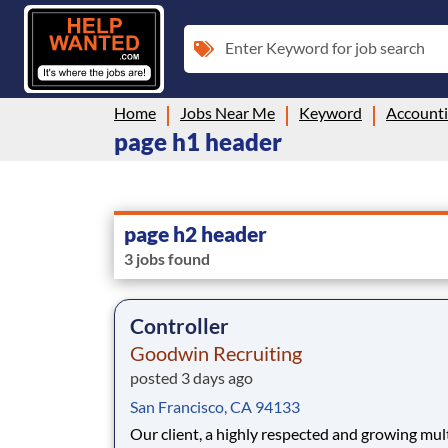
Enter Keyword for job search
Home
Jobs Near Me
Keyword
Account
page h1 header
page h2 header
3 jobs found
Controller
Goodwin Recruiting
posted 3 days ago
San Francisco, CA 94133
Our client, a highly respected and growing mul