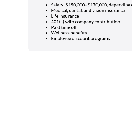
Salary: $150,000–$170,000, depending 
Medical, dental, and vision insurance
Life insurance
401(k) with company contribution
Paid time off
Wellness benefits
Employee discount programs