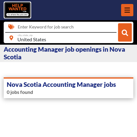
Enter Keyword for job search
city, state, zip
Accounting Manager job openings in Nova
Scotia
Nova Scotia Accounting Manager jobs
0 jobs found