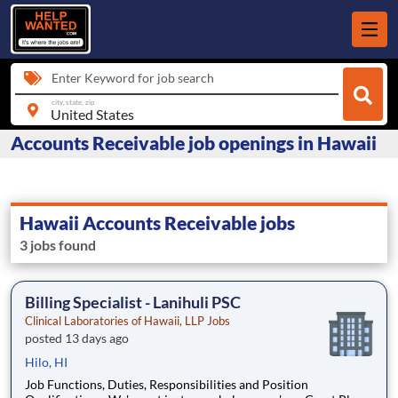
Enter Keyword for job search
city, state, zip
Accounts Receivable job openings in Hawaii
Hawaii Accounts Receivable jobs
3 jobs found
Billing Specialist - Lanihuli PSC
Clinical Laboratories of Hawaii, LLP Jobs
posted 13 days ago
Hilo, HI
Job Functions, Duties, Responsibilities and Position