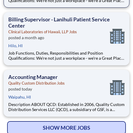
Qualifications: We're not just a workplace - we're a Great Place
to Work certified employer! Proudly certified as a Great Place
to Work, we are dedicated to creating a supportive and
inclusive environment. At Sonic Healthcar
Billing Supervisor - Lanihuli Patient Service
Center
Clinical Laboratories of Hawaii, LLP Jobs
posted a month ago
Hilo, HI
Job Functions, Duties, Responsibilities and Position
Qualifications: We're not just a workplace - we're a Great Place
to Work certified employer! Proudly certified as a Great Place
to Work, we are dedicated to creating a supportive and
inclusive environment. At Sonic Healthcar
Accounting Manager
Quality Custom Distribution Jobs
posted today
Waipahu, HI
Description ABOUT QCD: Established in 2006, Quality Custom
Distribution Services LLC (QCD), a subsidiary of GSF, is a
custom last-mile distribution company specializing in tailored
solutions for selected food service Industry customers.
Headquartered in Frisco, Texas, QCD services thousands
SHOW MORE JOBS