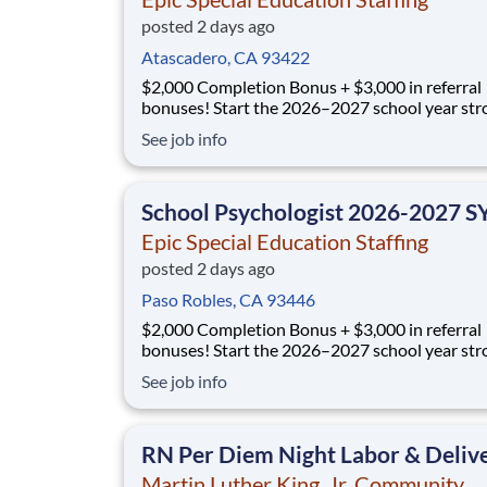
posted 2 days ago
Atascadero, CA 93422
$2,000 Completion Bonus + $3,000 in referral
bonuses! Start the 2026–2027 school year strong
with Epic Special Education Staffing. We’re offe
See job info
$2,000 Completion Bonus for eligible clinician
educators who commit to and complete their fu
school year assignment (30+ hours/week), plus
School Psychologist 2026-2027 S
Epic Special Education Staffing
posted 2 days ago
Paso Robles, CA 93446
$2,000 Completion Bonus + $3,000 in referral
bonuses! Start the 2026–2027 school year strong
with Epic Special Education Staffing. We’re offe
See job info
$2,000 Completion Bonus for eligible clinician
educators who commit to and complete their fu
school year assignment (30+ hours/week), plus
RN Per Diem Night Labor & Deliv
Martin Luther King, Jr. Community