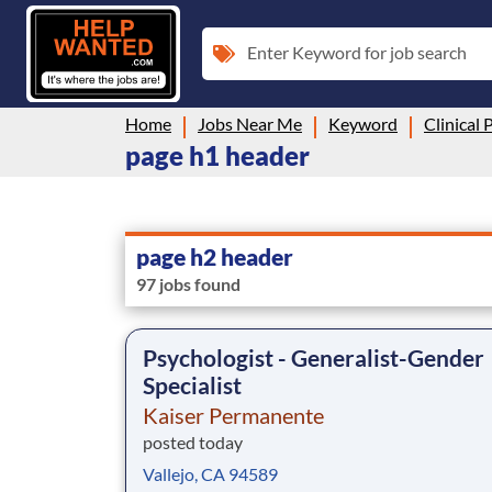
Enter Keyword for job search
Home
Jobs Near Me
Keyword
Clinical 
page h1 header
page h2 header
97 jobs found
Psychologist - Generalist-Gender
Specialist
Kaiser Permanente
posted today
Vallejo, CA 94589