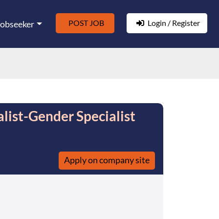
POST JOB
Login / Register
Jobseeker
alist-Gender Specialist
Apply on company site