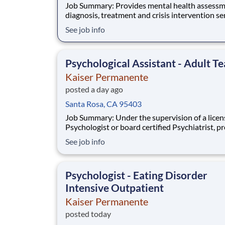
Job Summary: Provides mental health assessment,
diagnosis, treatment and crisis intervention se
for adult and/or child members who present
See job info
themselves from psychiatric evaluation with a
range of mental health needs. Collaborates wi
treating physician, psychiatric and allied healt
Psychological Assistant - Adult T
Kaiser Permanente
posted a day ago
Santa Rosa, CA 95403
Job Summary: Under the supervision of a licensed
Psychologist or board certified Psychiatrist, p
mental health assessment, diagnosis, treatme
See job info
crisis intervention services for adult and/or chi
members who present themselves for psychiat
evaluation with a broad range of mental
Psychologist - Eating Disorder
Intensive Outpatient
Kaiser Permanente
posted today