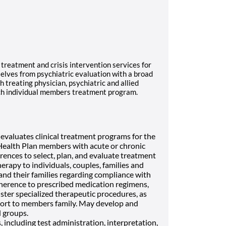
treatment and crisis intervention services for
lves from psychiatric evaluation with a broad
 treating physician, psychiatric and allied
ach individual members treatment program.
evaluates clinical treatment programs for the
f Health Plan members with acute or chronic
ferences to select, plan, and evaluate treatment
rapy to individuals, couples, families and
and their families regarding compliance with
herence to prescribed medication regimens,
ster specialized therapeutic procedures, as
ort to members family. May develop and
 groups.
including test administration, interpretation,