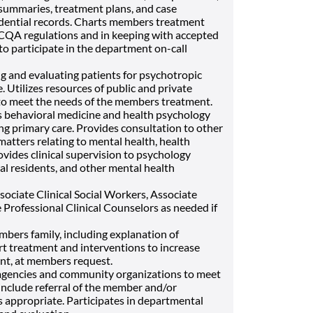
summaries, treatment plans, and case
dential records. Charts members treatment
NCQA regulations and in keeping with accepted
o participate in the department on-call
ng and evaluating patients for psychotropic
. Utilizes resources of public and private
to meet the needs of the members treatment.
 behavioral medicine and health psychology
ing primary care. Provides consultation to other
atters relating to mental health, health
vides clinical supervision to psychology
al residents, and other mental health
ociate Clinical Social Workers, Associate
 Professional Clinical Counselors as needed if
bers family, including explanation of
rt treatment and interventions to increase
nt, at members request.
e agencies and community organizations to meet
include referral of the member and/or
s appropriate. Participates in departmental